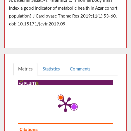
A, Eftekhar Sadat AT, Faramarzi E. Is normal body mass
index a good indicator of metabolic health in Azar cohort
population? J Cardiovasc Thorac Res 2019;11(1):53-60.
doi: 10.15171/jcvtr.2019.09.
Metrics
Statistics
Comments
Citations