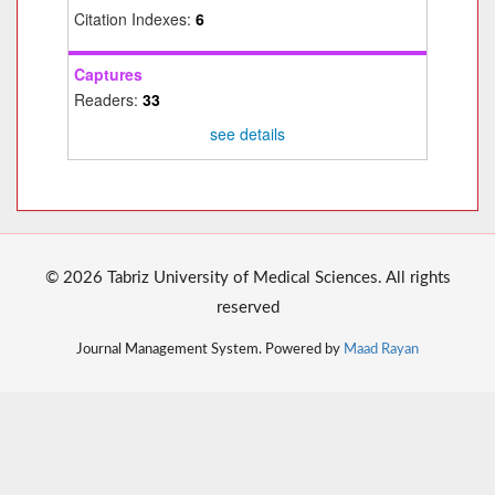
Citation Indexes:
6
Captures
Readers:
33
see details
© 2026 Tabriz University of Medical Sciences. All rights
reserved
Journal Management System. Powered by
Maad Rayan