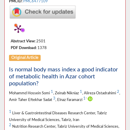
PMCID:
PMC6477109
Abstract View:
2501
PDF Download:
1378
Original Article
Is normal body mass index a good indicator
of metabolic health in Azar cohort
population?
1
1
2
Mohammd Hossein Somi
, Zeinab Nikniaz
, Alireza Ostadrahimi
,
3
1
*
Amir Taher Eftekhar Sadat
, Elnaz Faramarzi
1
Liver & Gastrointestinal Diseases Research Center, Tabriz
University of Medical Sciences, Tabriz, Iran
2
Nutrition Research Center, Tabriz University of Medical Sciences,