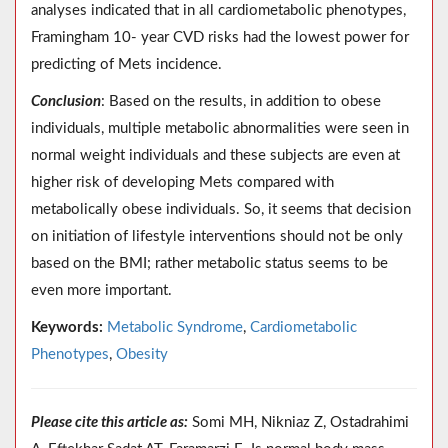
analyses indicated that in all cardiometabolic phenotypes,
Framingham 10- year CVD risks had the lowest power for
predicting of Mets incidence.
Conclusion
: Based on the results, in addition to obese
individuals, multiple metabolic abnormalities were seen in
normal weight individuals and these subjects are even at
higher risk of developing Mets compared with
metabolically obese individuals. So, it seems that decision
on initiation of lifestyle interventions should not be only
based on the BMI; rather metabolic status seems to be
even more important.
Keywords:
Metabolic Syndrome
,
Cardiometabolic
Phenotypes
,
Obesity
Please cite this article as:
Somi MH, Nikniaz Z, Ostadrahimi