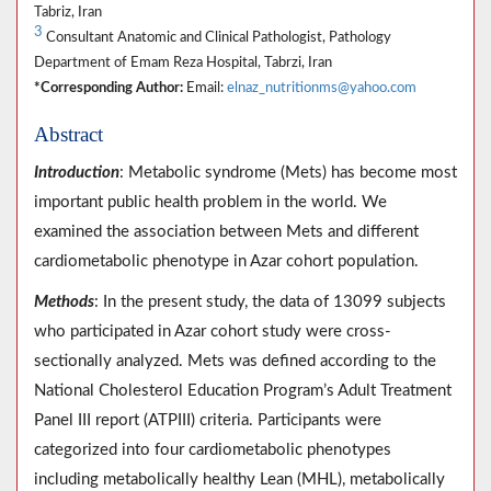
Tabriz, Iran
3
Consultant Anatomic and Clinical Pathologist, Pathology
Department of Emam Reza Hospital, Tabrzi, Iran
*Corresponding Author:
Email:
elnaz_nutritionms@yahoo.com
Abstract
Introduction
: Metabolic syndrome (Mets) has become most
important public health problem in the world. We
examined the association between Mets and different
cardiometabolic phenotype in Azar cohort population.
Methods
: In the present study, the data of 13099 subjects
who participated in Azar cohort study were cross-
sectionally analyzed. Mets was defined according to the
National Cholesterol Education Program’s Adult Treatment
Panel III report (ATPIII) criteria. Participants were
categorized into four cardiometabolic phenotypes
including metabolically healthy Lean (MHL), metabolically