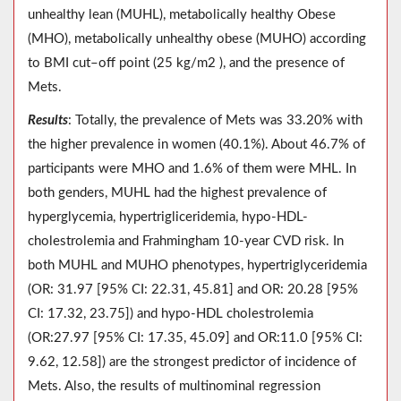
unhealthy lean (MUHL), metabolically healthy Obese
(MHO), metabolically unhealthy obese (MUHO) according
to BMI cut–off point (25 kg/m2 ), and the presence of
Mets.
Results
: Totally, the prevalence of Mets was 33.20% with
the higher prevalence in women (40.1%). About 46.7% of
participants were MHO and 1.6% of them were MHL. In
both genders, MUHL had the highest prevalence of
hyperglycemia, hypertrigliceridemia, hypo-HDL-
cholestrolemia and Frahmingham 10-year CVD risk. In
both MUHL and MUHO phenotypes, hypertriglyceridemia
(OR: 31.97 [95% CI: 22.31, 45.81] and OR: 20.28 [95%
CI: 17.32, 23.75]) and hypo-HDL cholestrolemia
(OR:27.97 [95% CI: 17.35, 45.09] and OR:11.0 [95% CI:
9.62, 12.58]) are the strongest predictor of incidence of
Mets. Also, the results of multinominal regression