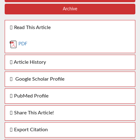
Archive
Read This Article
PDF
Article History
Google Scholar Profile
PubMed Profile
Share This Article!
Export Citation