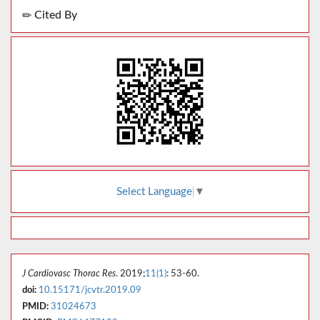
Cited By
Select Language
▼
J Cardiovasc Thorac Res
. 2019;
11(1)
: 53-60.
doi:
10.15171/jcvtr.2019.09
PMID:
31024673