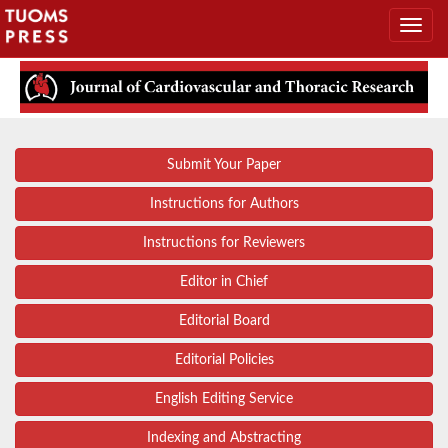
Submit Your Paper
Instructions for Authors
Instructions for Reviewers
Editor in Chief
Editorial Board
Editorial Policies
English Editing Service
Indexing and Abstracting