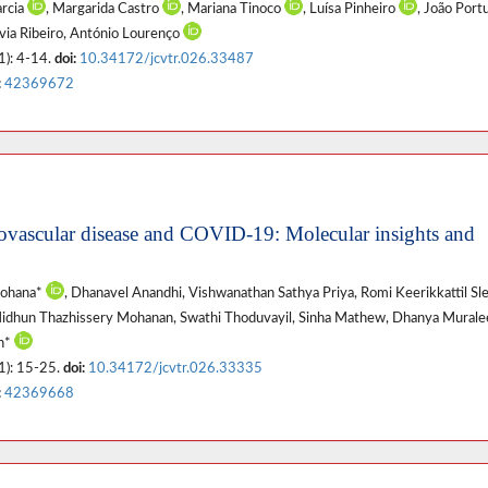
arcia
, Margarida Castro
, Mariana Tinoco
, Luísa Pinheiro
, João Por
ílvia Ribeiro, António Lourenço
1): 4-14.
doi:
10.34172/jcvtr.026.33487
:
42369672
vascular disease and COVID-19: Molecular insights and
Mohana*
, Dhanavel Anandhi, Vishwanathan Sathya Priya, Romi Keerikkattil Sl
Midhun Thazhissery Mohanan, Swathi Thoduvayil, Sinha Mathew, Dhanya Mural
an*
1): 15-25.
doi:
10.34172/jcvtr.026.33335
:
42369668