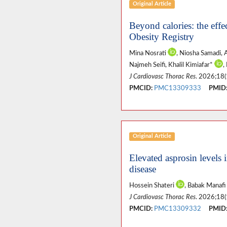
Original Article
Beyond calories: the effe
Obesity Registry
Mina Nosrati
, Niosha Samadi,
Najmeh Seifi, Khalil Kimiafar*
,
J Cardiovasc Thorac Res
. 2026;18(
PMCID:
PMC13309333
PMID
Original Article
Elevated asprosin levels i
disease
Hossein Shateri
, Babak Manafi
J Cardiovasc Thorac Res
. 2026;18(
PMCID:
PMC13309332
PMID