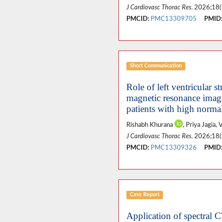
J Cardiovasc Thorac Res
. 2026;18(
PMCID:
PMC13309705
PMID
Short Communication
Role of left ventricular
magnetic resonance imagi
patients with high norma
Rishabh Khurana
, Priya Jagia
J Cardiovasc Thorac Res
. 2026;18(
PMCID:
PMC13309326
PMID
Case Report
Application of spectral C