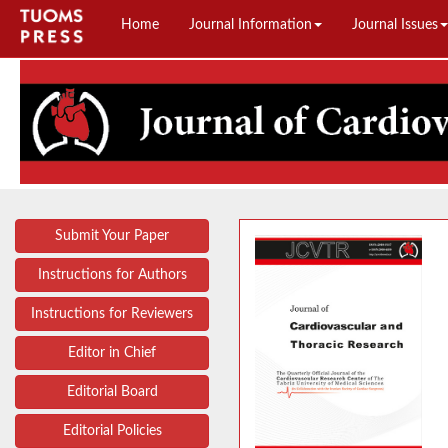
Home
Journal Information
Journal Issues
Submit Your Paper
Instructions for Authors
Instructions for Reviewers
Editor in Chief
Editorial Board
Editorial Policies