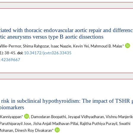
ted with thoracic endovascular aortic repair and differenc
tic aneurysms versus type B aortic dissections
Willie-Permor, Shima Rahgozar, Isaac Naazie, Kevin Yei, Mahmoud B. Malas*
1): 38-45.
doi:
10.34172/jcvtr.026.33435
:
42369667
 risk in subclinical hypothyroidism: The impact of TSHR 
 biomarkers
 Kanniyappan*
, Damodaran Boopathi, Jeyapal Vidhyadharan, Vishnu Manjerika
ruthiparayil Jose, Jisha Anjali Madhavan Pillai, Rajitha Puthiya Purayil, Swathi
Mohanan, Dinesh Roy Divakaran*