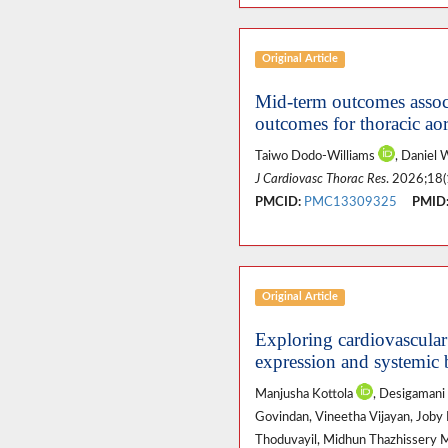
Original Article
Mid-term outcomes associa
outcomes for thoracic aor
Taiwo Dodo-Williams
, Daniel 
J Cardiovasc Thorac Res
. 2026;18(
PMCID:
PMC13309325
PMID
Original Article
Exploring cardiovascular
expression and systemic
Manjusha Kottola
, Desigamani
Govindan, Vineetha Vijayan, Joby Pa
Thoduvayil, Midhun Thazhissery 