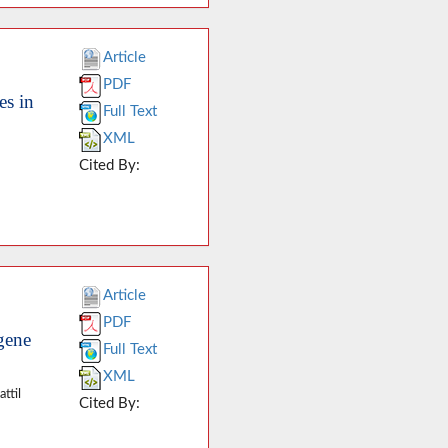
Article
PDF
es in
Full Text
XML
Cited By:
Article
PDF
gene
Full Text
XML
ttil
Cited By: