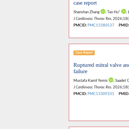
case report
Shanshan Zhang
, Tao Hu*
,
J Cardiovasc Thorac Res
. 2026;18(
PMCID:
PMC13380537
PMID
Case Report
Ruptured mitral valve an
failure
Mustafa Kamil Yemis
, Saadet
J Cardiovasc Thorac Res
. 2026;18(
PMCID:
PMC13309331
PMID