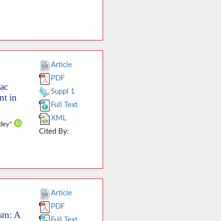
Article
PDF
iac
Suppl 1
nt in
Full Text
XML
ndey*
Cited By:
Article
PDF
ysm: A
Full Text