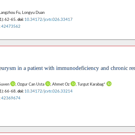
 Langzhou Fu, Longyu Duan
1): 62-65.
doi:
10.34172/jcvtr.026.33417
:
42473562
eurysm in a patient with immunodeficiency and chronic re
 Guven
, Ozgur Can Usta
, Ahmet Oz
, Turgut Karabag*
1): 66-68.
doi:
10.34172/jcvtr.026.33214
:
42369674