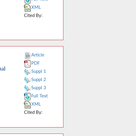
XML
Cited By:
Article
PDF
nal
Suppl 1
Suppl 2
Suppl 3
Full Text
XML
Cited By: