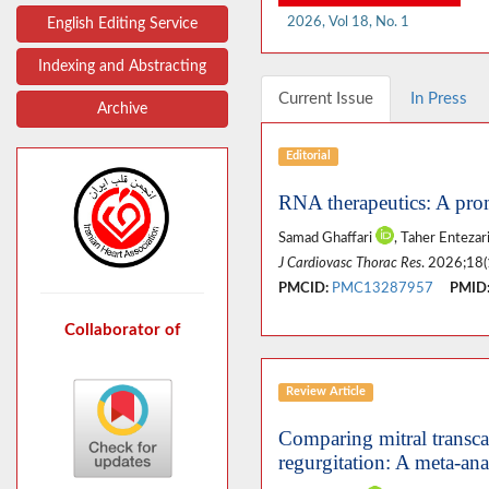
2026, Vol 18, No. 1
English Editing Service
Indexing and Abstracting
Current Issue
In Press
Archive
Editorial
RNA therapeutics: A prom
Samad Ghaffari
, Taher Enteza
J Cardiovasc Thorac Res
. 2026;18(
PMCID:
PMC13287957
PMID
Collaborator of
Review Article
Comparing mitral transcat
regurgitation: A meta-ana