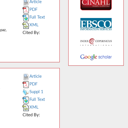
Article
PDF
Full Text
XML
paz,
Cited By:
Article
PDF
y
Suppl 1
Full Text
XML
Cited By: