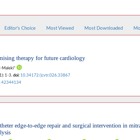
Editor's Choice
Most Viewed
Most Downloaded
Mo
ising therapy for future cardiology
ri-Maleki*
1): 1-3.
doi:
10.34172/jcvtr.026.33867
:
42344134
heter edge-to-edge repair and surgical intervention in mitr
lysis