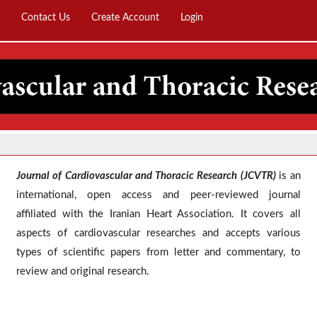
Contact Us
Create Account
Login
Journal of Cardiovascular and Thoracic Research (JCVTR)
is an
international, open access and peer-reviewed journal
affiliated with the Iranian Heart Association. It covers all
aspects of cardiovascular researches and accepts various
types of scientific papers from lett
er and commentary, to
review and original research.