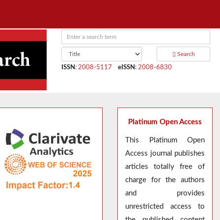
Search
ISSN
:
2008-5117
eISSN
:
2008-6830
Platinum Open Access
This Platinum Open
Access journal publishes
articles totally free of
charge for the authors
and provides
unrestricted access to
the published content