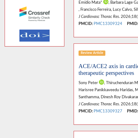
Emídio Mata*
, Barbara Lage G
, Francisco Ferreira, Lucy Calvo, S
J Cardiovasc Thorac Res
. 2026;18(
PMCID:
PMC13309324
PMID
Review Article
ACE/ACE2 axis in cardio
therapeutic perspectives
Sony Peter
, Thiruchenduran 
Harisree Panikkaveedu Haridas, 
Santhamma, Dinesh Roy Divakar
J Cardiovasc Thorac Res
. 2026;18(
PMCID:
PMC13309327
PMID