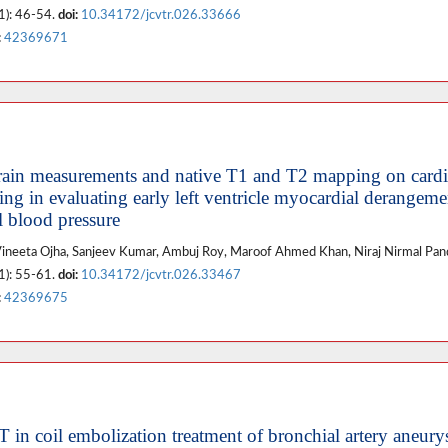
1): 46-54.
doi:
10.34172/jcvtr.026.33666
:
42369671
 strain measurements and native T1 and T2 mapping on card
ng in evaluating early left ventricle myocardial derangeme
l blood pressure
, Vineeta Ojha, Sanjeev Kumar, Ambuj Roy, Maroof Ahmed Khan, Niraj Nirmal Pa
1): 55-61.
doi:
10.34172/jcvtr.026.33467
:
42369675
T in coil embolization treatment of bronchial artery aneur