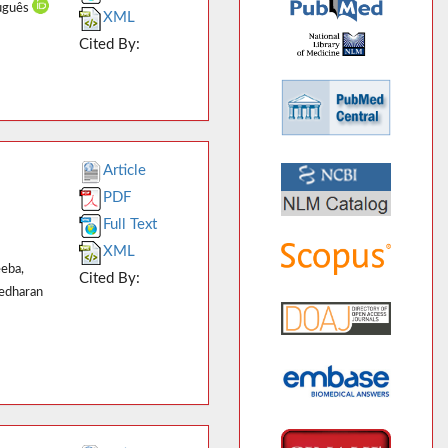
tuguês
XML
Cited By:
Article
PDF
Full Text
XML
eeba,
Cited By:
eedharan