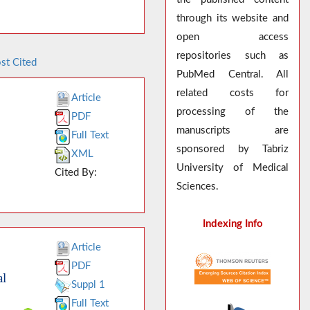
through its website and
open access
repositories such as
st Cited
PubMed Central. All
related costs for
Article
processing of the
PDF
manuscripts are
Full Text
sponsored by Tabriz
XML
University of Medical
Cited By:
Sciences.
Indexing Info
Article
PDF
al
Suppl 1
Full Text