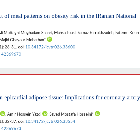
ct of meal patterns on obesity risk in the IRanian National
 Ali Mottaghi Moghadam Shahri, Mahsa Tousi, Farnaz Farrokhzadeh, Fateme Koure
 Majid Ghayour Mobarhan*
1): 26-31.
doi:
10.34172/jcvtr.026.33600
:
42369670
n epicardial adipose tissue: Implications for coronary arter
, Amir Hossein Yazdi
, Sayed Mostafa Hosseini*
1): 32-37.
doi:
10.34172/jcvtr.026.33554
:
42369673