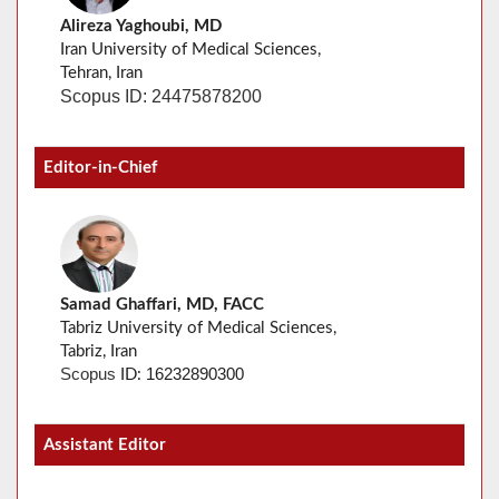
Alireza Yaghoubi, MD
Iran University of Medical Sciences,
Tehran, Iran
Scopus ID: 24475878200
Editor-in-Chief
Samad Ghaffari, MD, FACC
Tabriz University of Medical Sciences,
Tabriz, Iran
16232890300
Scopus
ID:
Assistant Editor