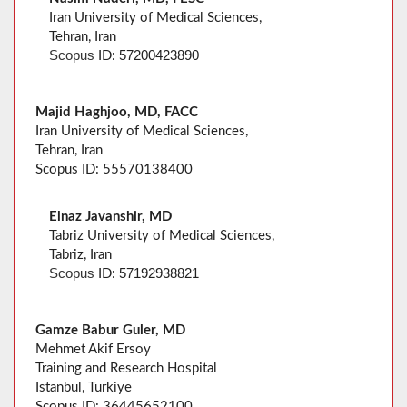
Iran University of Medical Sciences,
Tehran, Iran
57200423890
Scopus
ID:
Majid Haghjoo, MD, FACC
Iran University of Medical Sciences,
Tehran, Iran
Scopus ID: 55570138400
Elnaz Javanshir, MD
Tabriz University of Medical Sciences,
Tabriz, Iran
57192938821
Scopus
ID:
Gamze Babur Guler, MD
Mehmet Akif Ersoy
Training and Research Hospital
Istanbul, Turkiye
Scopus ID: 36445652100