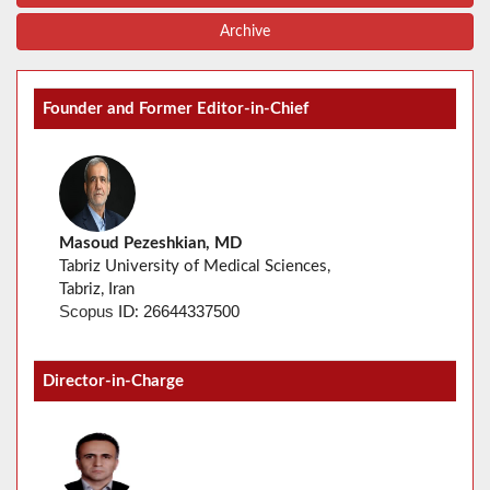
Archive
Founder and Former Editor-in-Chief
Masoud Pezeshkian, MD
Tabriz University of Medical Sciences,
Tabriz, Iran
26644337500
Scopus
ID:
Director-in-Charge