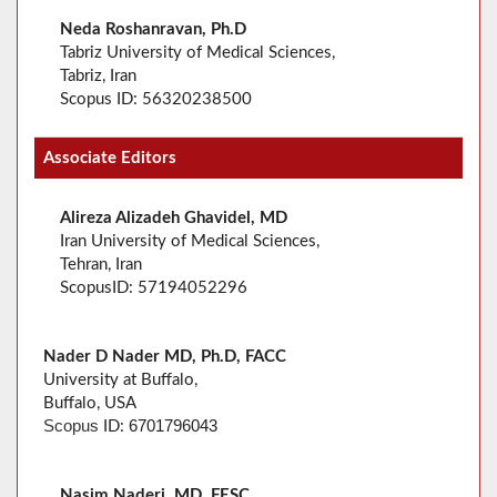
Neda Roshanravan, Ph.D
Tabriz University of Medical Sciences,
Tabriz, Iran
Scopus ID: 56320238500
Associate Editors
Alireza Alizadeh Ghavidel, MD
Iran University of Medical Sciences,
Tehran, Iran
ScopusID: 57194052296
Nader D Nader MD, Ph.D, FACC
University at Buffalo,
Buffalo, USA
6701796043
Scopus
ID:
Nasim Naderi, MD, FESC