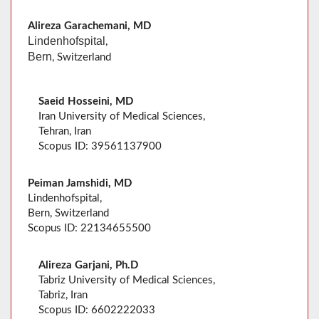
Alireza Garachemani, MD
Lindenhofspital
,
Bern
, Switzerland
Saeid Hosseini, MD
Iran University of Medical Sciences,
Tehran, Iran
Scopus ID: 39561137900
Peiman Jamshidi, MD
Lindenhofspital,
Bern, Switzerland
Scopus ID: 22134655500
Alireza Garjani, Ph.D
Tabriz University of Medical Sciences,
Tabriz, Iran
Scopus ID: 6602222033