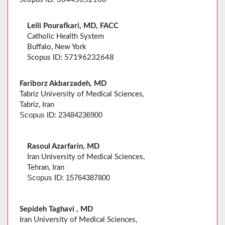
Leili Pourafkari, MD, FACC
Catholic Health System
Buffalo, New York
Scopus ID: 57196232648
Fariborz Akbarzadeh, MD
Tabriz University of Medical Sciences,
Tabriz, Iran
23484236900
Scopus
ID:
Rasoul Azarfarin, MD
Iran University of Medical Sciences,
Tehran, Iran
15764387800
Scopus
ID:
Sepideh Taghavi , MD
Iran University of Medical Sciences,