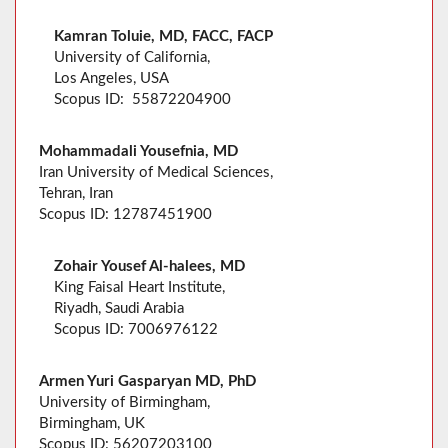
Kamran Toluie, MD, FACC, FACP
University of California,
Los Angeles, USA
Scopus ID: 55872204900
Mohammadali Yousefnia, MD
Iran University of Medical Sciences,
Tehran, Iran
Scopus ID: 12787451900
Zohair Yousef Al-halees, MD
King Faisal Heart Institute,
Riyadh, Saudi Arabia
Scopus ID: 7006976122
Armen Yuri Gasparyan MD, PhD
University of Birmingham,
Birmingham, UK
Scopus ID: 56207203100