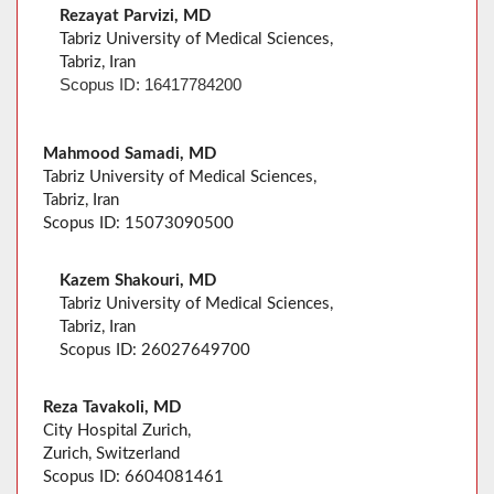
Rezayat Parvizi, MD
Tabriz University of Medical Sciences,
Tabriz, Iran
Scopus ID: 16417784200
Mahmood Samadi, MD
Tabriz University of Medical Sciences,
Tabriz, Iran
Scopus ID: 15073090500
Kazem Shakouri, MD
Tabriz University of Medical Sciences,
Tabriz, Iran
Scopus ID: 26027649700
Reza Tavakoli, MD
City Hospital Zurich,
Zurich, Switzerland
Scopus ID: 6604081461