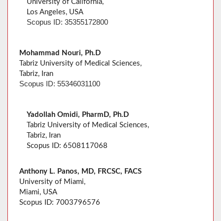
University of California,
Los Angeles, USA
Scopus ID: 35355172800
Mohammad Nouri, Ph.D
Tabriz University of Medical Sciences,
Tabriz, Iran
Scopus ID: 55346031100
Yadollah Omidi, PharmD, Ph.D
Tabriz University of Medical Sciences,
Tabriz, Iran
Scopus ID: 6508117068
Anthony L. Panos, MD, FRCSC, FACS
University of Miami,
Miami, USA
Scopus ID: 7003796576