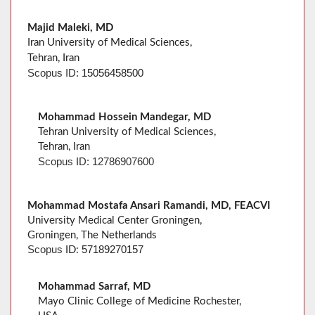
Majid Maleki, MD
Iran University of Medical Sciences,
Tehran, Iran
Scopus ID:
15056458500
Mohammad Hossein Mandegar, MD
Tehran University of Medical Sciences,
Tehran, Iran
Scopus
ID:
12786907600
Mohammad Mostafa Ansari Ramandi, MD, FEACVI
University Medical Center Groningen,
Groningen, The Netherlands
57189270157
Scopus
ID:
Mohammad Sarraf, MD
Mayo Clinic College of Medicine Rochester,