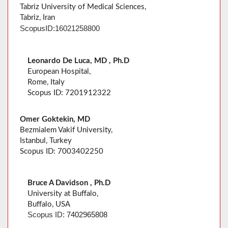
Tabriz University of Medical Sciences,
Tabriz, Iran
Scopus
ID:
16021258800
Leonardo De Luca, MD , Ph.D
European Hospital,
Rome, Italy
Scopus ID: 7201912322
Omer Goktekin, MD
Bezmialem Vakif University,
Istanbul, Turkey
Scopus ID: 7003402250
Bruce A Davidson , Ph.D
University at Buffalo,
Buffalo, USA
Scopus ID:
7402965808