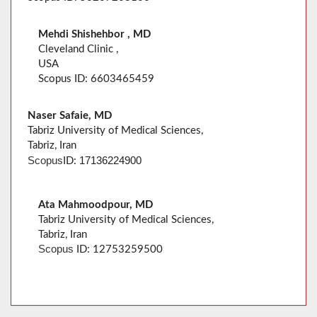
Mehdi Shishehbor , MD
Cleveland Clinic ,
USA
Scopus ID: 6603465459
Naser Safaie, MD
Tabriz University of Medical Sciences,
Tabriz, Iran
Scopus
17136224900
ID:
Ata Mahmoodpour, MD
Tabriz University of Medical Sciences,
Tabriz, Iran
Scopus
ID: 12753259500