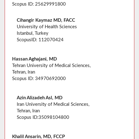
Scopus ID: 25629991800
Cihangir Kaymaz MD, FACC
University of Health Sciences
Istanbul, Turkey
ScopusID: 112070424
Hassan Aghajani, MD
Tehran University of Medical Sciences,
Tehran, Iran
Scopus ID: 34970692000
Azin Alizadeh Asl, MD
Iran University of Medical Sciences,
Tehran, Iran
Scopus ID:35098104800
Khalil Ansarin, MD, FCCP