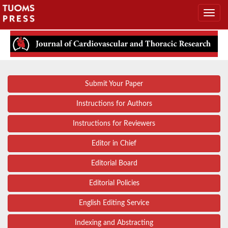
Submit Your Paper
Instructions for Authors
Instructions for Reviewers
Editor in Chief
Editorial Board
Editorial Policies
English Editing Service
Indexing and Abstracting