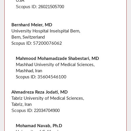
USA
Scopus
ID:
26021505700
Bernhard Meier, MD
University Hospital Inselspital Bern,
Bern, Switzerland
Scopus ID: 57200076062
Mahmood Mohamadzade Shabestari, MD
Mashhad University of Medical Sciences,
Mashhad, Iran
Scopus ID: 35604546100
Ahmadreza Reza Jodati, MD
Tabriz University of Medical Sciences,
Tabriz, Iran
22034704900
Scopus
ID:
Mohamad Navab, Ph.D