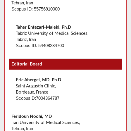
Tehran, Iran
55756910000
Scopus
ID:
Taher Entezari-Maleki, Ph.D
Tabriz University of Medical Sciences,
Tabriz, Iran
54408234700
Scopus
ID:
Editorial Board
Eric Abergel, MD, Ph.D
Saint Augustin Clinic,
Bordeaux, France
Scopus
ID:
7004364787
Feridoun Noohi, MD
Iran University of Medical Sciences,
Tehran, Iran