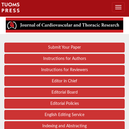
Submit Your Paper
Instructions for Authors
Instructions for Reviewers
Editor in Chief
Editorial Board
Editorial Policies
English Editing Service
Indexing and Abstracting