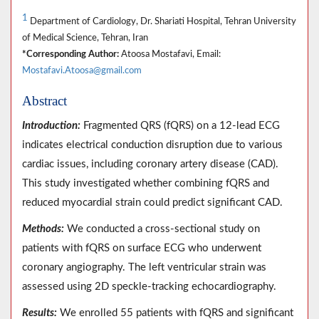
1
Department of Cardiology, Dr. Shariati Hospital, Tehran University
of Medical Science, Tehran, Iran
*Corresponding Author:
Atoosa Mostafavi, Email:
Mostafavi.Atoosa@gmail.com
Abstract
Introduction:
Fragmented QRS (fQRS) on a 12-lead ECG
indicates electrical conduction disruption due to various
cardiac issues, including coronary artery disease (CAD).
This study investigated whether combining fQRS and
reduced myocardial strain could predict significant CAD.
Methods:
We conducted a cross-sectional study on
patients with fQRS on surface ECG who underwent
coronary angiography. The left ventricular strain was
assessed using 2D speckle-tracking echocardiography.
Results:
We enrolled 55 patients with fQRS and significant