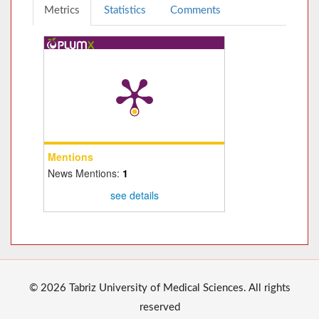
Metrics
Statistics
Comments
Mentions
News Mentions:
1
see details
© 2026 Tabriz University of Medical Sciences. All rights
reserved