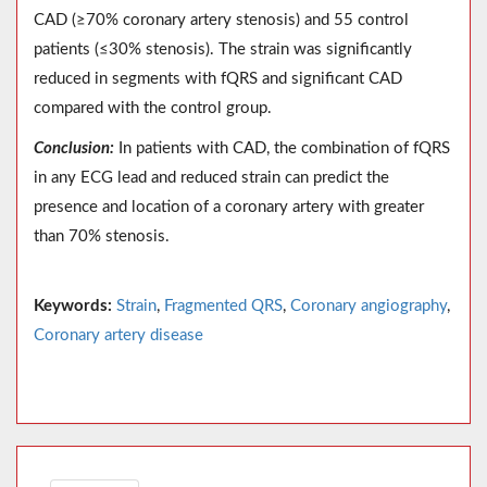
CAD (≥70% coronary artery stenosis) and 55 control
patients (≤30% stenosis). The strain was significantly
reduced in segments with fQRS and significant CAD
compared with the control group.
Conclusion:
In patients with CAD, the combination of fQRS
in any ECG lead and reduced strain can predict the
presence and location of a coronary artery with greater
than 70% stenosis.
Keywords:
Strain
,
Fragmented QRS
,
Coronary angiography
,
Coronary artery disease