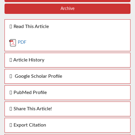
Archive
Read This Article
PDF
Article History
Google Scholar Profile
PubMed Profile
Share This Article!
Export Citation