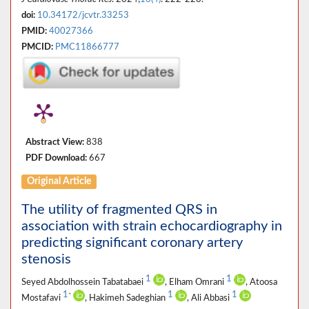
doi:
10.34172/jcvtr.33253
PMID:
40027366
PMCID:
PMC11866777
Abstract View:
838
PDF Download:
667
Original Article
The utility of fragmented QRS in
association with strain echocardiography in
predicting significant coronary artery
stenosis
1
1
Seyed Abdolhossein Tabatabaei
, Elham Omrani
, Atoosa
1
1
1
*
Mostafavi
, Hakimeh Sadeghian
, Ali Abbasi