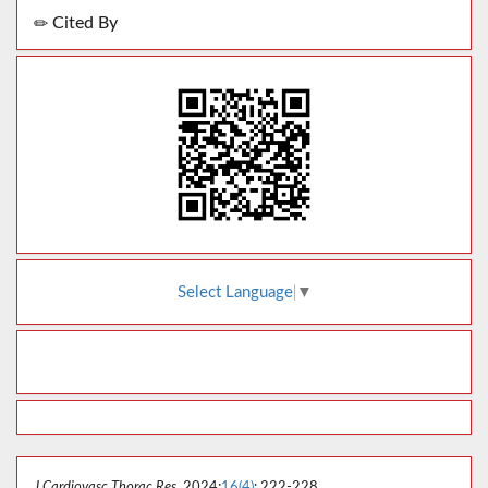
Cited By
Select Language
▼
J Cardiovasc Thorac Res
. 2024;
16(4)
: 222-228.