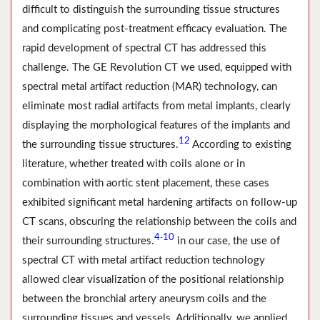
difficult to distinguish the surrounding tissue structures
and complicating post-treatment efficacy evaluation. The
rapid development of spectral CT has addressed this
challenge. The GE Revolution CT we used, equipped with
spectral metal artifact reduction (MAR) technology, can
eliminate most radial artifacts from metal implants, clearly
displaying the morphological features of the implants and
12
the surrounding tissue structures.
According to existing
literature, whether treated with coils alone or in
combination with aortic stent placement, these cases
exhibited significant metal hardening artifacts on follow-up
CT scans, obscuring the relationship between the coils and
4
10
-
their surrounding structures.
in our case, the use of
spectral CT with metal artifact reduction technology
allowed clear visualization of the positional relationship
between the bronchial artery aneurysm coils and the
surrounding tissues and vessels. Additionally, we applied