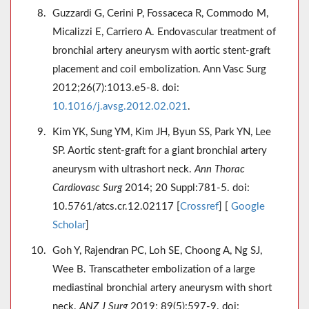
Guzzardi G, Cerini P, Fossaceca R, Commodo M,
Micalizzi E, Carriero A. Endovascular treatment of
bronchial artery aneurysm with aortic stent-graft
placement and coil embolization. Ann Vasc Surg
2012;26(7):1013.e5-8. doi:
10.1016/j.avsg.2012.02.021
.
Kim YK, Sung YM, Kim JH, Byun SS, Park YN, Lee
SP. Aortic stent-graft for a giant bronchial artery
aneurysm with ultrashort neck.
Ann Thorac
Cardiovasc Surg
2014; 20 Suppl:781-5. doi:
10.5761/atcs.cr.12.02117 [
Crossref
] [
Google
Scholar
]
Goh Y, Rajendran PC, Loh SE, Choong A, Ng SJ,
Wee B. Transcatheter embolization of a large
mediastinal bronchial artery aneurysm with short
neck.
ANZ J Surg
2019; 89(5):597-9. doi: