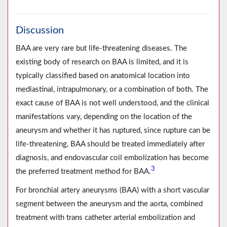
Discussion
BAA are very rare but life-threatening diseases. The
existing body of research on BAA is limited, and it is
typically classified based on anatomical location into
mediastinal, intrapulmonary, or a combination of both. The
exact cause of BAA is not well understood, and the clinical
manifestations vary, depending on the location of the
aneurysm and whether it has ruptured, since rupture can be
life-threatening, BAA should be treated immediately after
diagnosis, and endovascular coil embolization has become
3
the preferred treatment method for BAA.
For bronchial artery aneurysms (BAA) with a short vascular
segment between the aneurysm and the aorta, combined
treatment with trans catheter arterial embolization and