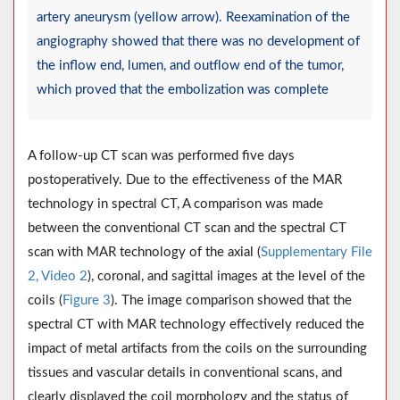
artery aneurysm (yellow arrow). Reexamination of the
angiography showed that there was no development of
the inflow end, lumen, and outflow end of the tumor,
which proved that the embolization was complete
A follow-up CT scan was performed five days
postoperatively. Due to the effectiveness of the MAR
technology in spectral CT, A comparison was made
between the conventional CT scan and the spectral CT
scan with MAR technology of the axial (
Supplementary File
2, Video 2
), coronal, and sagittal images at the level of the
coils (
Figure 3
). The image comparison showed that the
spectral CT with MAR technology effectively reduced the
impact of metal artifacts from the coils on the surrounding
tissues and vascular details in conventional scans, and
clearly displayed the coil morphology and the status of