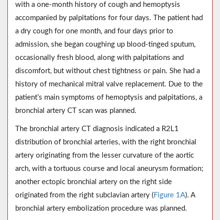
with a one-month history of cough and hemoptysis
accompanied by palpitations for four days. The patient had
a dry cough for one month, and four days prior to
admission, she began coughing up blood-tinged sputum,
occasionally fresh blood, along with palpitations and
discomfort, but without chest tightness or pain. She had a
history of mechanical mitral valve replacement. Due to the
patient’s main symptoms of hemoptysis and palpitations, a
bronchial artery CT scan was planned.
The bronchial artery CT diagnosis indicated a R2L1
distribution of bronchial arteries, with the right bronchial
artery originating from the lesser curvature of the aortic
arch, with a tortuous course and local aneurysm formation;
another ectopic bronchial artery on the right side
originated from the right subclavian artery (
Figure 1A
). A
bronchial artery embolization procedure was planned.