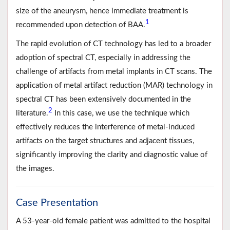
size of the aneurysm, hence immediate treatment is
1
recommended upon detection of BAA.
The rapid evolution of CT technology has led to a broader
adoption of spectral CT, especially in addressing the
challenge of artifacts from metal implants in CT scans. The
application of metal artifact reduction (MAR) technology in
spectral CT has been extensively documented in the
2
literature.
In this case, we use the technique which
effectively reduces the interference of metal-induced
artifacts on the target structures and adjacent tissues,
significantly improving the clarity and diagnostic value of
the images.
Case Presentation
A 53-year-old female patient was admitted to the hospital