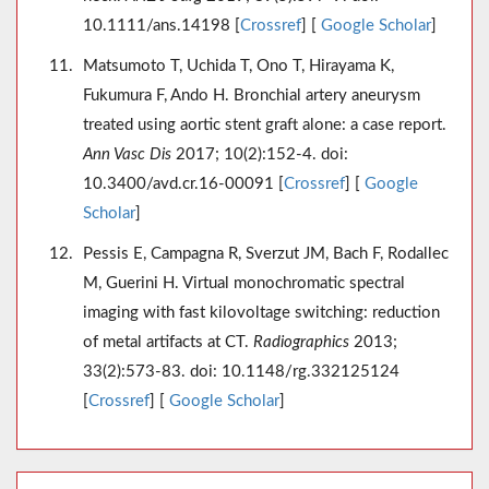
10.1111/ans.14198 [
Crossref
] [
Google Scholar
]
Matsumoto T, Uchida T, Ono T, Hirayama K,
Fukumura F, Ando H. Bronchial artery aneurysm
treated using aortic stent graft alone: a case report.
Ann Vasc Dis
2017; 10(2):152-4. doi:
10.3400/avd.cr.16-00091 [
Crossref
] [
Google
Scholar
]
Pessis E, Campagna R, Sverzut JM, Bach F, Rodallec
M, Guerini H. Virtual monochromatic spectral
imaging with fast kilovoltage switching: reduction
of metal artifacts at CT.
Radiographics
2013;
33(2):573-83. doi: 10.1148/rg.332125124
[
Crossref
] [
Google Scholar
]