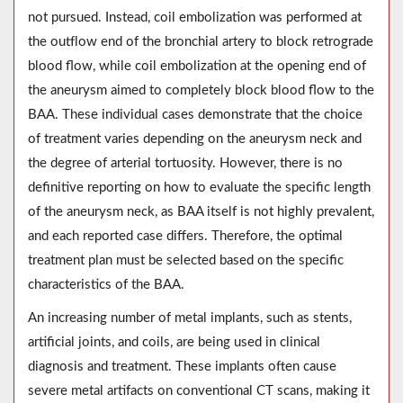
not pursued. Instead, coil embolization was performed at
the outflow end of the bronchial artery to block retrograde
blood flow, while coil embolization at the opening end of
the aneurysm aimed to completely block blood flow to the
BAA. These individual cases demonstrate that the choice
of treatment varies depending on the aneurysm neck and
the degree of arterial tortuosity. However, there is no
definitive reporting on how to evaluate the specific length
of the aneurysm neck, as BAA itself is not highly prevalent,
and each reported case differs. Therefore, the optimal
treatment plan must be selected based on the specific
characteristics of the BAA.
An increasing number of metal implants, such as stents,
artificial joints, and coils, are being used in clinical
diagnosis and treatment. These implants often cause
severe metal artifacts on conventional CT scans, making it