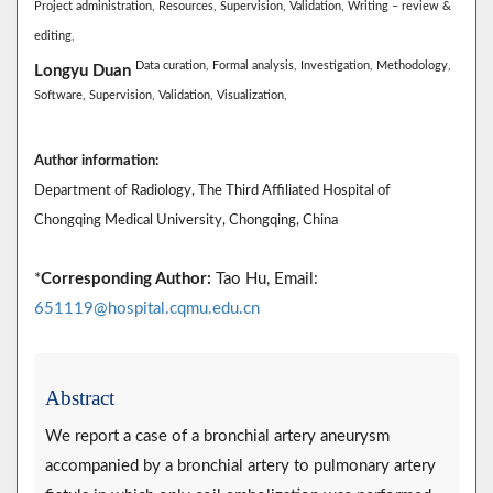
Project administration,
Resources,
Supervision,
Validation,
Writing – review &
editing,
Data curation,
Formal analysis,
Investigation,
Methodology,
Longyu Duan
Software,
Supervision,
Validation,
Visualization,
Author information:
Department of Radiology, The Third Affiliated Hospital of
Chongqing Medical University, Chongqing, China
*
Corresponding Author:
Tao Hu, Email:
651119@hospital.cqmu.edu.cn
Abstract
We report a case of a bronchial artery aneurysm
accompanied by a bronchial artery to pulmonary artery