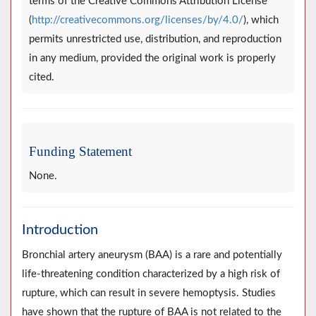
terms of the Creative Commons Attribution License
(
http://creativecommons.org/licenses/by/4.0/
), which
permits unrestricted use, distribution, and reproduction
in any medium, provided the original work is properly
cited.
Funding Statement
None.
Introduction
Bronchial artery aneurysm (BAA) is a rare and potentially
life-threatening condition characterized by a high risk of
rupture, which can result in severe hemoptysis. Studies
have shown that the rupture of BAA is not related to the