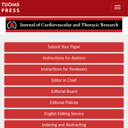
Submit Your Paper
Instructions for Authors
Instructions for Reviewers
Editor in Chief
Editorial Board
Editorial Policies
English Editing Service
Indexing and Abstracting