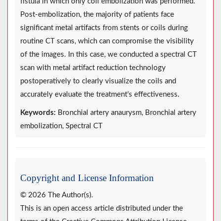
fistula in which only coil embolization was performed.
Post-embolization, the majority of patients face
significant metal artifacts from stents or coils during
routine CT scans, which can compromise the visibility
of the images. In this case, we conducted a spectral CT
scan with metal artifact reduction technology
postoperatively to clearly visualize the coils and
accurately evaluate the treatment’s effectiveness.
Keywords:
Bronchial artery anaurysm, Bronchial artery
embolization, Spectral CT
Copyright and License Information
© 2026 The Author(s).
This is an open access article distributed under the