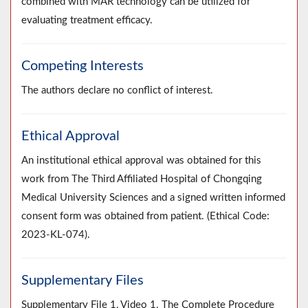
combined with MAR technology can be utilized for
evaluating treatment efficacy.
Competing Interests
The authors declare no conflict of interest.
Ethical Approval
An institutional ethical approval was obtained for this
work from The Third Affiliated Hospital of Chongqing
Medical University Sciences and a signed written informed
consent form was obtained from patient. (Ethical Code:
2023-KL-074).
Supplementary Files
Supplementary File 1, Video 1. The Complete Procedure