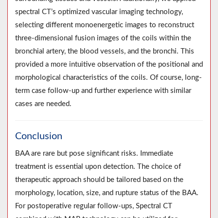
spectral CT’s optimized vascular imaging technology,
selecting different monoenergetic images to reconstruct
three-dimensional fusion images of the coils within the
bronchial artery, the blood vessels, and the bronchi. This
provided a more intuitive observation of the positional and
morphological characteristics of the coils. Of course, long-
term case follow-up and further experience with similar
cases are needed.
Conclusion
BAA are rare but pose significant risks. Immediate
treatment is essential upon detection. The choice of
therapeutic approach should be tailored based on the
morphology, location, size, and rupture status of the BAA.
For postoperative regular follow-ups, Spectral CT