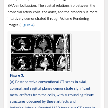
BAA embolization. The spatial relationship between the
bronchial artery coils, the aorta, and the bronchus is more
intuitively demonstrated through Volume Rendering
images (
Figure 4
).
Figure 3
.
(A) Postoperative conventional CT scans in axial,
coronal, and sagittal planes demonstrate significant
metal artifacts from the coils, with surrounding tissue
structures obscured by these artifacts and