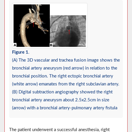
Figure 1
.
(A) The 3D vascular and trachea fusion image shows the
bronchial artery aneurysm (red arrow) in relation to the
bronchial position. The right ectopic bronchial artery
(white arrow) emanates from the right subclavian artery.
(B) Digital subtraction angiography showed the right
bronchial artery aneurysm about 2.5x2.5cm in size
(arrow) with a bronchial artery-pulmonary artery fistula
The patient underwent a successful anesthesia, right