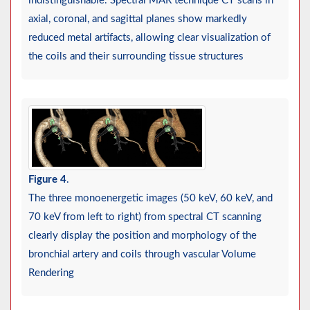
indistinguishable. Spectral MAR technique CT scans in
axial, coronal, and sagittal planes show markedly
reduced metal artifacts, allowing clear visualization of
the coils and their surrounding tissue structures
Figure 4
.
The three monoenergetic images (50 keV, 60 keV, and
70 keV from left to right) from spectral CT scanning
clearly display the position and morphology of the
bronchial artery and coils through vascular Volume
Rendering