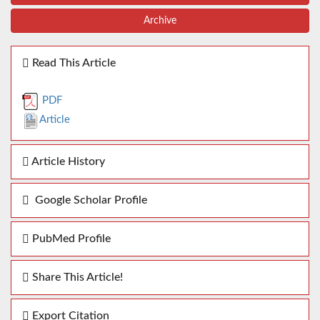
Archive
Read This Article
PDF
Article
Article History
Google Scholar Profile
PubMed Profile
Share This Article!
Export Citation