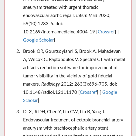
aneurysm treated with urgent thoracic
endovascular aortic repair.
Intern Med
2020;
59(10):1283-6. doi:
10.2169/internalmedicine.4004-19 [
Crossref
] [
Google Scholar
]
Brook OR, Gourtsoyianni S, Brook A, Mahadevan
A, Wilcox C, Raptopoulos V. Spectral CT with metal
artifacts reduction software for improvement of
tumor visibility in the vicinity of gold fiducial
markers.
Radiology
2012; 263(3):696-705. doi:
10.1148/radiol.12111170 [
Crossref
] [
Google
Scholar
]
Di X, Ji DH, Chen Y, Liu CW, Liu B, Yang J.
Endovascular treatment of ectopic bronchial artery
aneurysm with brachiocephalic artery stent