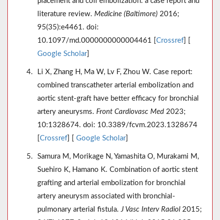
placement and coil embolization: a case report and
literature review.
Medicine (Baltimore)
2016;
95(35):e4461. doi:
10.1097/md.0000000000004461 [
Crossref
] [
Google Scholar
]
Li X, Zhang H, Ma W, Lv F, Zhou W. Case report:
combined transcatheter arterial embolization and
aortic stent-graft have better efficacy for bronchial
artery aneurysms.
Front Cardiovasc Med
2023;
10:1328674. doi: 10.3389/fcvm.2023.1328674
[
Crossref
] [
Google Scholar
]
Samura M, Morikage N, Yamashita O, Murakami M,
Suehiro K, Hamano K. Combination of aortic stent
grafting and arterial embolization for bronchial
artery aneurysm associated with bronchial-
pulmonary arterial fistula.
J Vasc Interv Radiol
2015;