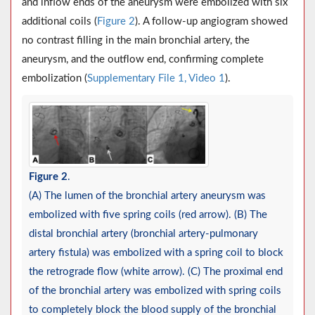
and inflow ends of the aneurysm were embolized with six
additional coils (
Figure 2
). A follow-up angiogram showed
no contrast filling in the main bronchial artery, the
aneurysm, and the outflow end, confirming complete
embolization (
Supplementary File 1, Video 1
).
Figure 2
.
(A) The lumen of the bronchial artery aneurysm was
embolized with five spring coils (red arrow). (B) The
distal bronchial artery (bronchial artery-pulmonary
artery fistula) was embolized with a spring coil to block
the retrograde flow (white arrow). (C) The proximal end
of the bronchial artery was embolized with spring coils
to completely block the blood supply of the bronchial