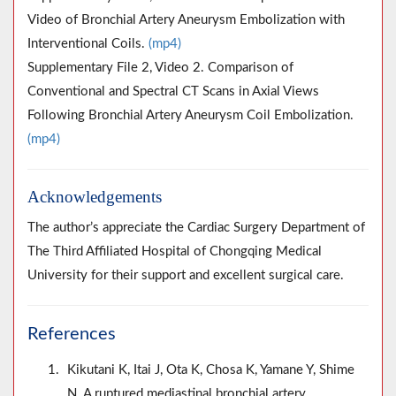
Video of Bronchial Artery Aneurysm Embolization with
Interventional Coils.
(mp4)
Supplementary File 2, Video 2. Comparison of
Conventional and Spectral CT Scans in Axial Views
Following Bronchial Artery Aneurysm Coil Embolization.
(mp4)
Acknowledgements
The author’s appreciate the Cardiac Surgery Department of
The Third Affiliated Hospital of Chongqing Medical
University for their support and excellent surgical care.
References
Kikutani K, Itai J, Ota K, Chosa K, Yamane Y, Shime
N. A ruptured mediastinal bronchial artery