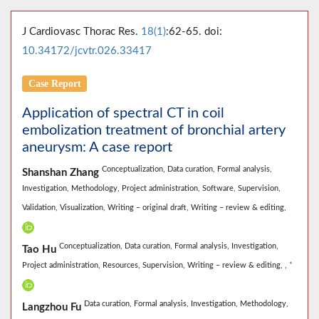
J Cardiovasc Thorac Res.
18(1)
:62-65. doi:
10.34172/jcvtr.026.33417
Case Report
Application of spectral CT in coil
embolization treatment of bronchial artery
aneurysm: A case report
Conceptualization,
Data curation,
Formal analysis,
Shanshan Zhang
Investigation,
Methodology,
Project administration,
Software,
Supervision,
Validation,
Visualization,
Writing – original draft,
Writing – review & editing,
Conceptualization,
Data curation,
Formal analysis,
Investigation,
Tao Hu
Project administration,
Resources,
Supervision,
Writing – review & editing,
,
*
Data curation,
Formal analysis,
Investigation,
Methodology,
Langzhou Fu