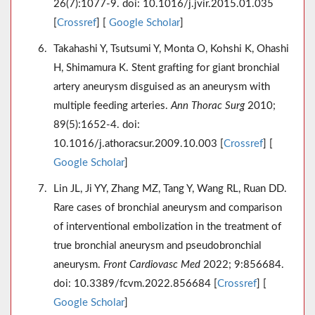
26(7):1077-9. doi: 10.1016/j.jvir.2015.01.035
[
Crossref
] [
Google Scholar
]
Takahashi Y, Tsutsumi Y, Monta O, Kohshi K, Ohashi
H, Shimamura K. Stent grafting for giant bronchial
artery aneurysm disguised as an aneurysm with
multiple feeding arteries.
Ann Thorac Surg
2010;
89(5):1652-4. doi:
10.1016/j.athoracsur.2009.10.003 [
Crossref
] [
Google Scholar
]
Lin JL, Ji YY, Zhang MZ, Tang Y, Wang RL, Ruan DD.
Rare cases of bronchial aneurysm and comparison
of interventional embolization in the treatment of
true bronchial aneurysm and pseudobronchial
aneurysm.
Front Cardiovasc Med
2022; 9:856684.
doi: 10.3389/fcvm.2022.856684 [
Crossref
] [
Google Scholar
]