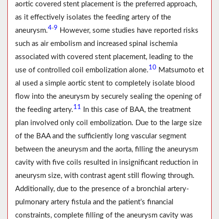
aortic covered stent placement is the preferred approach,
as it effectively isolates the feeding artery of the
4
9
-
aneurysm.
However, some studies have reported risks
such as air embolism and increased spinal ischemia
associated with covered stent placement, leading to the
10
use of controlled coil embolization alone.
Matsumoto et
al used a simple aortic stent to completely isolate blood
flow into the aneurysm by securely sealing the opening of
11
the feeding artery.
In this case of BAA, the treatment
plan involved only coil embolization. Due to the large size
of the BAA and the sufficiently long vascular segment
between the aneurysm and the aorta, filling the aneurysm
cavity with five coils resulted in insignificant reduction in
aneurysm size, with contrast agent still flowing through.
Additionally, due to the presence of a bronchial artery-
pulmonary artery fistula and the patient’s financial
constraints, complete filling of the aneurysm cavity was