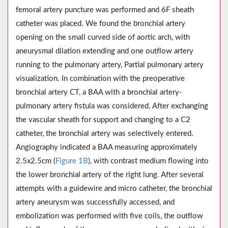
femoral artery puncture was performed and 6F sheath
catheter was placed. We found the bronchial artery
opening on the small curved side of aortic arch, with
aneurysmal dilation extending and one outflow artery
running to the pulmonary artery, Partial pulmonary artery
visualization. In combination with the preoperative
bronchial artery CT, a BAA with a bronchial artery-
pulmonary artery fistula was considered. After exchanging
the vascular sheath for support and changing to a C2
catheter, the bronchial artery was selectively entered.
Angiography indicated a BAA measuring approximately
2.5x2.5cm (
Figure 1B
), with contrast medium flowing into
the lower bronchial artery of the right lung. After several
attempts with a guidewire and micro catheter, the bronchial
artery aneurysm was successfully accessed, and
embolization was performed with five coils, the outflow