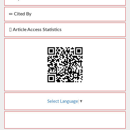
Cited By
Article Access Statistics
Select Language
▼