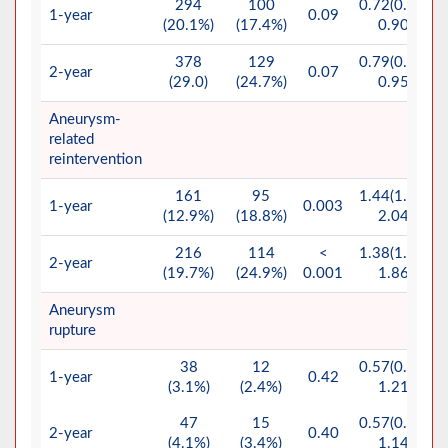
294
100
0.72(0.57-
1-year
0.09
(20.1%)
(17.4%)
0.90)
378
129
0.79(0.65-
2-year
0.07
(29.0)
(24.7%)
0.95)
Aneurysm-
related
reintervention
161
95
1.44(1.03-
1-year
0.003
(12.9%)
(18.8%)
2.04)
216
114
<
1.38(1.02-
2-year
(19.7%)
(24.9%)
0.001
1.86)
Aneurysm
rupture
38
12
0.57(0.27-
1-year
0.42
(3.1%)
(2.4%)
1.21)
47
15
0.57(0.29-
2-year
0.40
(4.1%)
(3.4%)
1.14)