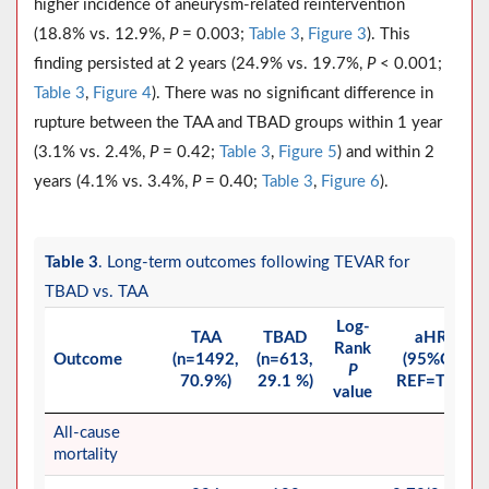
higher incidence of aneurysm-related reintervention
(18.8% vs. 12.9%,
P
= 0.003;
Table 3
,
Figure 3
). This
finding persisted at 2 years (24.9% vs. 19.7%,
P
< 0.001;
Table 3
,
Figure 4
). There was no significant difference in
rupture between the TAA and TBAD groups within 1 year
(3.1% vs. 2.4%,
P
= 0.42;
Table 3
,
Figure 5
) and within 2
years (4.1% vs. 3.4%,
P
= 0.40;
Table 3
,
Figure 6
).
Table 3
. Long-term outcomes following TEVAR for
TBAD vs. TAA
Log-
TAA
TBAD
aHR
Rank
Outcome
(n=1492,
(n=613,
(95%CI)
P
70.9%)
29.1 %)
REF=TAA
value
All-cause
mortality