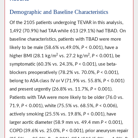
Demographic and Baseline Characteristics
Of the 2105 patients undergoing TEVAR in this analysis,
1,492 (70.9%) had TAA while 613 (29.1%) had TBAD. On
baseline characteristics, patients with TBAD were more
likely to be male (58.6% vs.49.0%,
P
< 0.001), have a
2
2
higher BMI (28.1 kg/m
vs. 27.2 kg/m
,
P
< 0.001), be
symptomatic (60.3% vs. 24.3%,
P
< 0.001), use beta-
blockers preoperatively (78.2% vs. 70.0%,
P
< 0.001),
belong to ASA class IV or V (71.9% vs. 55.8%,
P
< 0.001)
and present urgently (26.8% vs. 11.7%,
P
< 0.001).
Patients with TAA were more likely to be older (76.0 vs.
71.9,
P
< 0.001), white (75.5% vs. 68.5%,
P
< 0.006),
actively smoking (25.5% vs. 19.8%,
P
< 0.001), have
larger aortic diameter (58.9 mm vs. 49.4 mm
P
< 0.001),
COPD (39.6% vs. 25.0%,
P
< 0.001), prior aneurysm repair