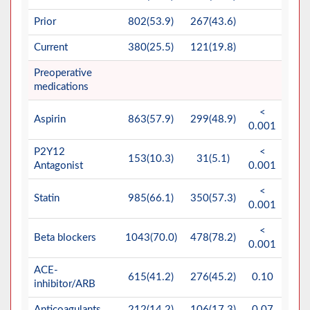
Prior
802(53.9)
267(43.6)
Current
380(25.5)
121(19.8)
Preoperative
medications
<
Aspirin
863(57.9)
299(48.9)
0.001
P2Y12
<
153(10.3)
31(5.1)
Antagonist
0.001
<
Statin
985(66.1)
350(57.3)
0.001
<
Beta blockers
1043(70.0)
478(78.2)
0.001
ACE-
615(41.2)
276(45.2)
0.10
inhibitor/ARB
Anticoagulants
212(14.2)
106(17.3)
0.07