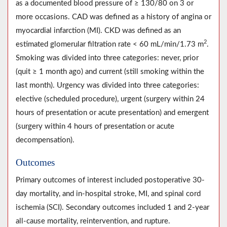
as a documented blood pressure of ≥ 130/80 on 3 or
more occasions. CAD was defined as a history of angina or
myocardial infarction (MI). CKD was defined as an
2
estimated glomerular filtration rate < 60 mL/min/1.73 m
.
Smoking was divided into three categories: never, prior
(quit ≥ 1 month ago) and current (still smoking within the
last month). Urgency was divided into three categories:
elective (scheduled procedure), urgent (surgery within 24
hours of presentation or acute presentation) and emergent
(surgery within 4 hours of presentation or acute
decompensation).
Outcomes
Primary outcomes of interest included postoperative 30-
day mortality, and in-hospital stroke, MI, and spinal cord
ischemia (SCI). Secondary outcomes included 1 and 2-year
all-cause mortality, reintervention, and rupture.