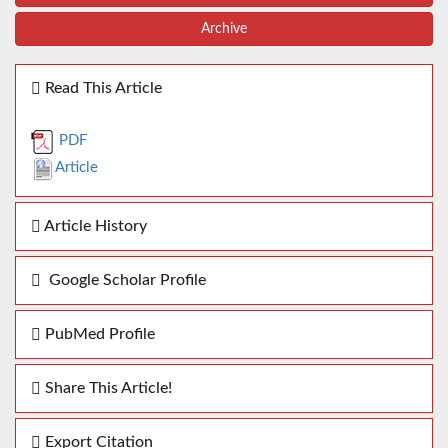
Archive
Read This Article
PDF
Article
Article History
Google Scholar Profile
PubMed Profile
Share This Article!
Export Citation