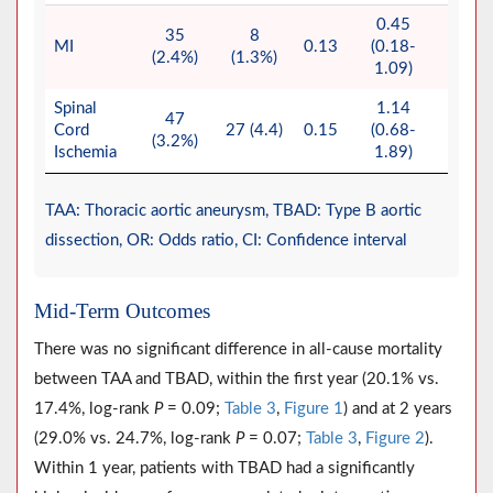
0.45
35
8
MI
0.13
(0.18-
0.08
(2.4%)
(1.3%)
1.09)
Spinal
1.14
47
Cord
27 (4.4)
0.15
(0.68-
0.62
(3.2%)
Ischemia
1.89)
TAA: Thoracic aortic aneurysm, TBAD: Type B aortic
dissection, OR: Odds ratio, CI: Confidence interval
Mid-Term Outcomes
There was no significant difference in all-cause mortality
between TAA and TBAD, within the first year (20.1% vs.
17.4%, log-rank
P
= 0.09;
Table 3
,
Figure 1
) and at 2 years
(29.0% vs. 24.7%, log-rank
P
= 0.07;
Table 3
,
Figure 2
).
Within 1 year, patients with TBAD had a significantly