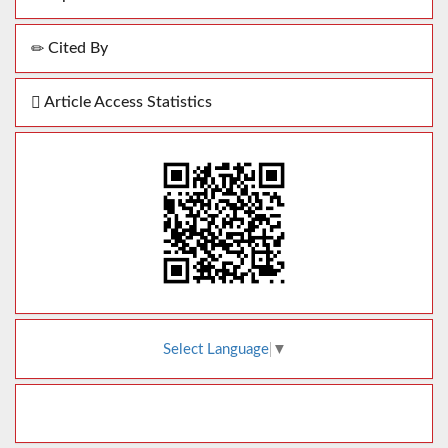
Cited By
Article Access Statistics
Select Language
▼