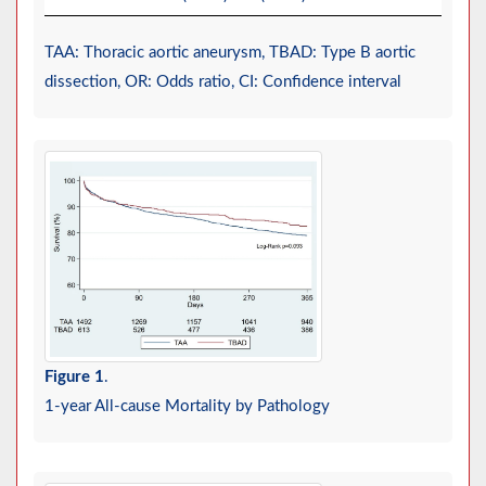
TAA: Thoracic aortic aneurysm, TBAD: Type B aortic
dissection, OR: Odds ratio, CI: Confidence interval
Figure 1
.
1-year All-cause Mortality by Pathology