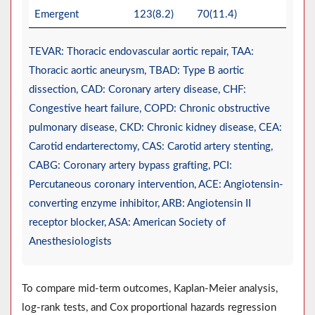
Emergent
123(8.2)
70(11.4)
TEVAR: Thoracic endovascular aortic repair, TAA:
Thoracic aortic aneurysm, TBAD: Type B aortic
dissection, CAD: Coronary artery disease, CHF:
Congestive heart failure, COPD: Chronic obstructive
pulmonary disease, CKD: Chronic kidney disease, CEA:
Carotid endarterectomy, CAS: Carotid artery stenting,
CABG: Coronary artery bypass grafting, PCI:
Percutaneous coronary intervention, ACE: Angiotensin-
converting enzyme inhibitor, ARB: Angiotensin II
receptor blocker, ASA: American Society of
Anesthesiologists
To compare mid-term outcomes, Kaplan-Meier analysis,
log-rank tests, and Cox proportional hazards regression