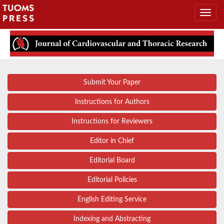
Submit Your Paper
Instructions for Authors
Instructions for Reviewers
Editor in Chief
Editorial Board
Editorial Policies
English Editing Service
Indexing and Abstracting