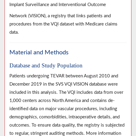
Implant Surveillance and Interventional Outcome
Network (VISION), a registry that links patients and
procedures from the VQI dataset with Medicare claims
data.
Material and Methods
Database and Study Population
Patients undergoing TEVAR between August 2010 and
December 2019 in the SVS VQI VISION database were
included in this analysis. The VQI includes data from over
1,000 centers across North America and contains de-
identified data on major vascular procedures, including
demographics, comorbidities, intraoperative details, and
outcomes. To ensure data quality, the registry is subjected
to regular, stringent auditing methods. More information