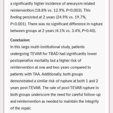
a significantly higher incidence of aneurysm related
reintervention (18.8% vs. 12.9%,
P
=0.003). This
finding persisted at 2 years (24.9% vs. 19.7%,
P
<0.001). There was no significant difference in rupture
between groups at 2 years (4.1% vs. 3.4%,
P
=0.40).
Conclusion:
In this large multi-institutional study, patients
undergoing TEVAR for TBAD had significantly lower
postoperative mortality but a higher risk of
reintervention at one and two years compared to
patients with TAA. Additionally, both groups
demonstrated a similar risk of rupture at both 1 and 2
years post-TEVAR. The rate of post-TEVAR rupture in
both groups underscore the need for careful follow-up
and reintervention as needed to maintain the integrity
of the repair.