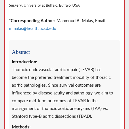
Surgery, University at Buffalo, Buffalo, USA
*
Corresponding Author:
Mahmoud B. Malas, Email:
mmalas@health.ucsd.edu
Abstract
Introduction:
Thoracic endovascular aortic repair (TEVAR) has
become the preferred treatment modality of thoracic
aortic pathologies. Since survival outcomes are
influenced by disease acuity and pathology, we aim to
compare mid-term outcomes of TEVAR in the
management of thoracic aortic aneurysms (TAA) vs.
Stanford type-B aortic dissections (TBAD).
Methods: