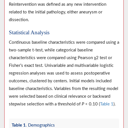
Reintervention was defined as any new intervention
related to the initial pathology, either aneurysm or
dissection.
Statistical Analysis
Continuous baseline characteristics were compared using a
two-sample t-test, while categorical baseline
characteristics were compared using Pearson χ2 test or
Fisher’s exact test. Univariable and multivariable logistic
regression analyses was used to assess postoperative
outcomes, clustered by centers. Initial models included
baseline characteristics. Variables from the resulting model
were selected based on clinical relevance or backward
stepwise selection with a threshold of
P
< 0.10 (
Table 1
).
Table 1
. Demographics