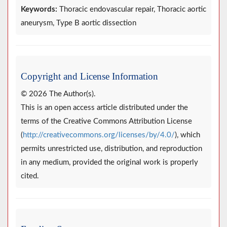
Keywords:
Thoracic endovascular repair, Thoracic aortic
aneurysm, Type B aortic dissection
Copyright and License Information
© 2026 The Author(s).
This is an open access article distributed under the
terms of the Creative Commons Attribution License
(
http://creativecommons.org/licenses/by/4.0/
), which
permits unrestricted use, distribution, and reproduction
in any medium, provided the original work is properly
cited.