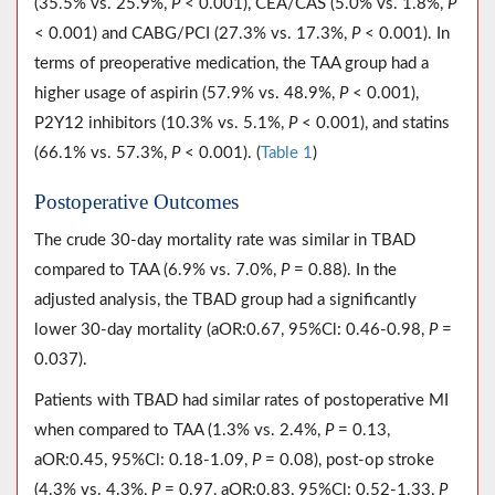
(35.5% vs. 25.9%,
P
< 0.001), CEA/CAS (5.0% vs. 1.8%,
P
< 0.001) and CABG/PCI (27.3% vs. 17.3%,
P
< 0.001). In
terms of preoperative medication, the TAA group had a
higher usage of aspirin (57.9% vs. 48.9%,
P
< 0.001),
P2Y12 inhibitors (10.3% vs. 5.1%,
P
< 0.001), and statins
(66.1% vs. 57.3%,
P
< 0.001). (
Table 1
)
Postoperative Outcomes
The crude 30-day mortality rate was similar in TBAD
compared to TAA (6.9% vs. 7.0%,
P
= 0.88). In the
adjusted analysis, the TBAD group had a significantly
lower 30-day mortality (aOR:0.67, 95%Cl: 0.46-0.98,
P
=
0.037).
Patients with TBAD had similar rates of postoperative MI
when compared to TAA (1.3% vs. 2.4%,
P
= 0.13,
aOR:0.45, 95%Cl: 0.18-1.09,
P
= 0.08), post-op stroke
(4.3% vs. 4.3%,
P
= 0.97, aOR:0.83, 95%Cl: 0.52-1.33,
P