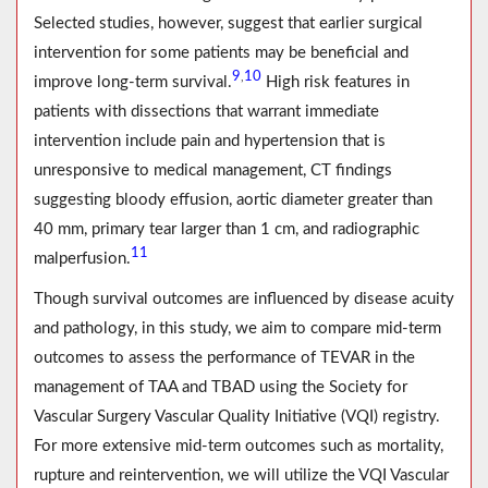
Selected studies, however, suggest that earlier surgical
intervention for some patients may be beneficial and
9
10
,
improve long-term survival.
High risk features in
patients with dissections that warrant immediate
intervention include pain and hypertension that is
unresponsive to medical management, CT findings
suggesting bloody effusion, aortic diameter greater than
40 mm, primary tear larger than 1 cm, and radiographic
11
malperfusion.
Though survival outcomes are influenced by disease acuity
and pathology, in this study, we aim to compare mid-term
outcomes to assess the performance of TEVAR in the
management of TAA and TBAD using the Society for
Vascular Surgery Vascular Quality Initiative (VQI) registry.
For more extensive mid-term outcomes such as mortality,
rupture and reintervention, we will utilize the VQI Vascular