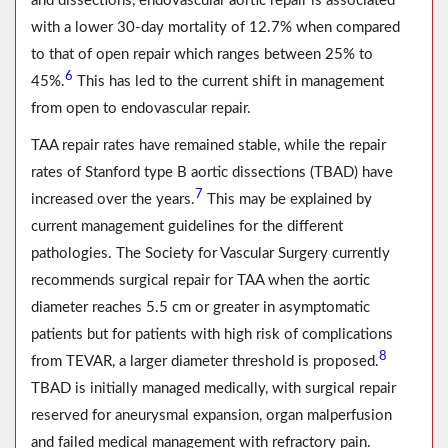
and dissections, endovascular aortic repair is associated
with a lower 30-day mortality of 12.7% when compared
to that of open repair which ranges between 25% to
6
45%.
This has led to the current shift in management
from open to endovascular repair.
TAA repair rates have remained stable, while the repair
rates of Stanford type B aortic dissections (TBAD) have
7
increased over the years.
This may be explained by
current management guidelines for the different
pathologies. The Society for Vascular Surgery currently
recommends surgical repair for TAA when the aortic
diameter reaches 5.5 cm or greater in asymptomatic
patients but for patients with high risk of complications
8
from TEVAR, a larger diameter threshold is proposed.
TBAD is initially managed medically, with surgical repair
reserved for aneurysmal expansion, organ malperfusion
and failed medical management with refractory pain.