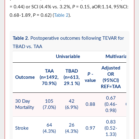
= 0.44) or SCI (4.4% vs. 3.2%,
P
= 0.15, aOR:1.14, 95%Cl:
0.68-1.89,
P
= 0.62) (
Table 2
).
Table 2
. Postoperative outcomes following TEVAR for
TBAD vs. TAA
Univariable
Multivariable
Adjusted
TAA
TBAD
P
-
OR
P
Outcome
(n=1492,
(n=613,
value
(95%CI)
value
70.9%)
29.1 %)
REF=TAA
0.67
30 Day
105
42
0.88
(0.46-
0.037
Mortality
(7.0%)
(6.9%)
0.98)
0.83
64
26
Stroke
0.97
(0.52-
0.44
(4.3%)
(4.3%)
1.33)