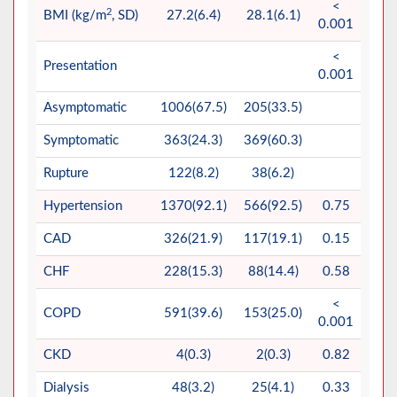
<
2
BMI (kg/m
, SD)
27.2(6.4)
28.1(6.1)
0.001
<
Presentation
0.001
Asymptomatic
1006(67.5)
205(33.5)
Symptomatic
363(24.3)
369(60.3)
Rupture
122(8.2)
38(6.2)
Hypertension
1370(92.1)
566(92.5)
0.75
CAD
326(21.9)
117(19.1)
0.15
CHF
228(15.3)
88(14.4)
0.58
<
COPD
591(39.6)
153(25.0)
0.001
CKD
4(0.3)
2(0.3)
0.82
Dialysis
48(3.2)
25(4.1)
0.33