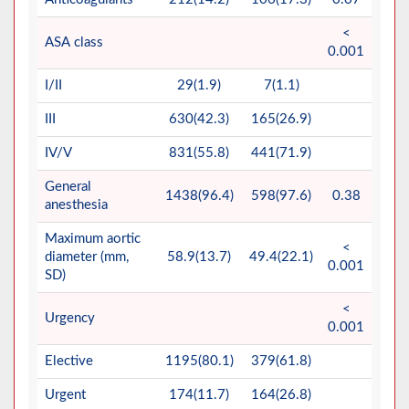
<
ASA class
0.001
I/II
29(1.9)
7(1.1)
III
630(42.3)
165(26.9)
IV/V
831(55.8)
441(71.9)
General
1438(96.4)
598(97.6)
0.38
anesthesia
Maximum aortic
<
diameter (mm,
58.9(13.7)
49.4(22.1)
0.001
SD)
<
Urgency
0.001
Elective
1195(80.1)
379(61.8)
Urgent
174(11.7)
164(26.8)