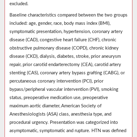
excluded.
Baseline characteristics compared between the two groups
included: age, gender, race, body mass index (BMI),
symptomatic presentation, hypertension, coronary artery
disease (CAD), congestive heart failure (CHF), chronic
obstructive pulmonary disease (COPD), chronic kidney
disease (CKD), dialysis, diabetes, stroke, prior aneurysm
repair, prior carotid endarterectomy (CEA), carotid artery
stenting (CAS), coronary artery bypass grafting (CABG), or
percutaneous coronary intervention (PCI), prior
bypass/peripheral vascular intervention (PVI), smoking
status, preoperative medication use, preoperative
maximum aortic diameter, American Society of
Anesthesiologists (ASA) class, anesthesia type, and
procedural urgency. Presentation was categorized into
asymptomatic, symptomatic and rupture. HTN was defined