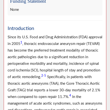
Funding Statement
None
Introduction
Since its U.S. Food and Drug Administration (FDA) approval
1
in 2005
, thoracic endovascular aneurysm repair (TEVAR)
has become the preferred treatment modality of thoracic
aortic pathologies due to a significant reduction in
perioperative morbidity and mortality, incidence of spinal
cord ischemia (SCI), hospital length of stay and promotion
2
5
-
of aortic remodeling.
Specifically, in patients with
thoracic aortic aneurysms (TAA), the Gore Thoracic Aortic
Graft (TAG) trial reports a lower 30-day mortality of 2.1%
4
when compared to open repair 11.7%.
In the
management of acute aortic syndromes, such as aneurysms