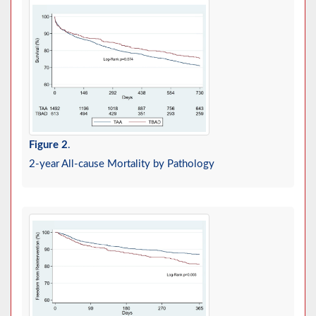
Figure 2
.
2-year All-cause Mortality by Pathology