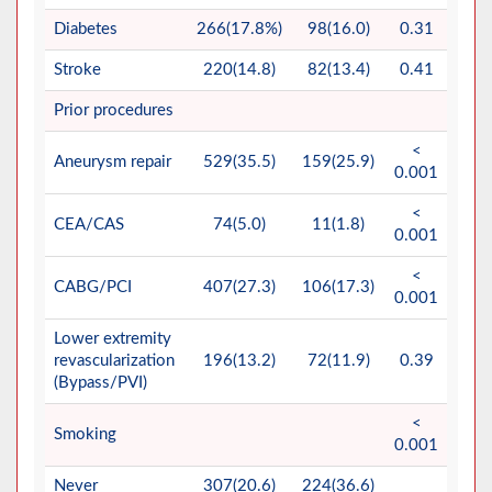
Diabetes
266(17.8%)
98(16.0)
0.31
Stroke
220(14.8)
82(13.4)
0.41
Prior procedures
<
Aneurysm repair
529(35.5)
159(25.9)
0.001
<
CEA/CAS
74(5.0)
11(1.8)
0.001
<
CABG/PCI
407(27.3)
106(17.3)
0.001
Lower extremity
revascularization
196(13.2)
72(11.9)
0.39
(Bypass/PVI)
<
Smoking
0.001
Never
307(20.6)
224(36.6)