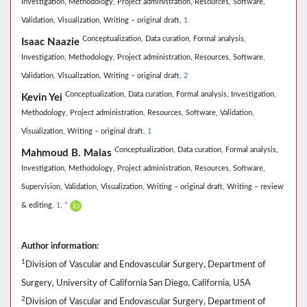
Investigation,
Methodology,
Project administration,
Resources,
Software,
Validation,
Visualization,
Writing – original draft,
1
Conceptualization,
Data curation,
Formal analysis,
Isaac Naazie
Investigation,
Methodology,
Project administration,
Resources,
Software,
Validation,
Visualization,
Writing – original draft,
2
Conceptualization,
Data curation,
Formal analysis,
Investigation,
Kevin Yei
Methodology,
Project administration,
Resources,
Software,
Validation,
Visualization,
Writing – original draft,
1
Conceptualization,
Data curation,
Formal analysis,
Mahmoud B. Malas
Investigation,
Methodology,
Project administration,
Resources,
Software,
Supervision,
Validation,
Visualization,
Writing – original draft,
Writing – review
& editing,
1
,
*
Author information:
1
Division of Vascular and Endovascular Surgery, Department of
Surgery, University of California San Diego, California, USA
2
Division of Vascular and Endovascular Surgery, Department of