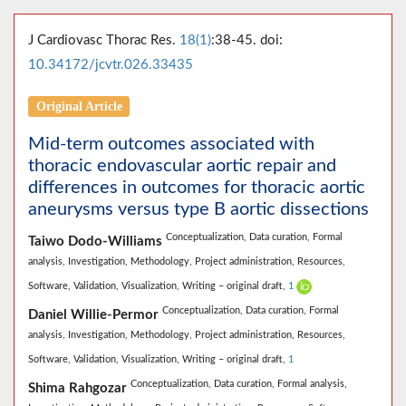
J Cardiovasc Thorac Res.
18(1)
:38-45. doi:
10.34172/jcvtr.026.33435
Original Article
Mid-term outcomes associated with
thoracic endovascular aortic repair and
differences in outcomes for thoracic aortic
aneurysms versus type B aortic dissections
Conceptualization,
Data curation,
Formal
Taiwo Dodo-Williams
analysis,
Investigation,
Methodology,
Project administration,
Resources,
Software,
Validation,
Visualization,
Writing – original draft,
1
Conceptualization,
Data curation,
Formal
Daniel Willie-Permor
analysis,
Investigation,
Methodology,
Project administration,
Resources,
Software,
Validation,
Visualization,
Writing – original draft,
1
Conceptualization,
Data curation,
Formal analysis,
Shima Rahgozar