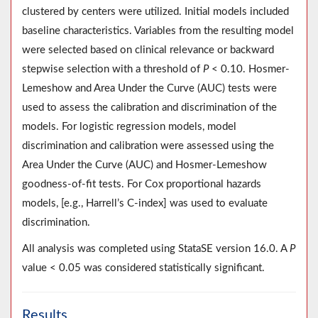
clustered by centers were utilized. Initial models included
baseline characteristics. Variables from the resulting model
were selected based on clinical relevance or backward
stepwise selection with a threshold of
P
< 0.10. Hosmer-
Lemeshow and Area Under the Curve (AUC) tests were
used to assess the calibration and discrimination of the
models. For logistic regression models, model
discrimination and calibration were assessed using the
Area Under the Curve (AUC) and Hosmer-Lemeshow
goodness-of-fit tests. For Cox proportional hazards
models, [e.g., Harrell’s C-index] was used to evaluate
discrimination.
All analysis was completed using StataSE version 16.0. A
P
value < 0.05 was considered statistically significant.
Results