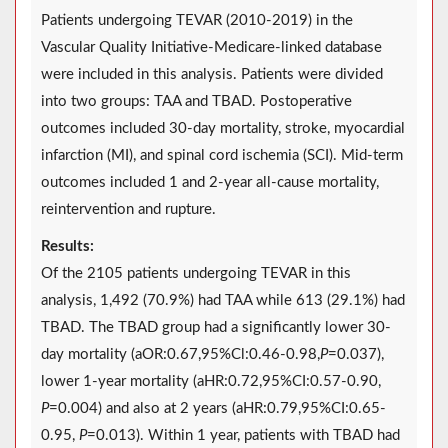
Patients undergoing TEVAR (2010-2019) in the
Vascular Quality Initiative-Medicare-linked database
were included in this analysis. Patients were divided
into two groups: TAA and TBAD. Postoperative
outcomes included 30-day mortality, stroke, myocardial
infarction (MI), and spinal cord ischemia (SCI). Mid-term
outcomes included 1 and 2-year all-cause mortality,
reintervention and rupture.
Results:
Of the 2105 patients undergoing TEVAR in this
analysis, 1,492 (70.9%) had TAA while 613 (29.1%) had
TBAD. The TBAD group had a significantly lower 30-
day mortality (aOR:0.67,95%Cl:0.46-0.98,
P
=0.037),
lower 1-year mortality (aHR:0.72,95%CI:0.57-0.90,
P
=0.004) and also at 2 years (aHR:0.79,95%CI:0.65-
0.95,
P
=0.013). Within 1 year, patients with TBAD had