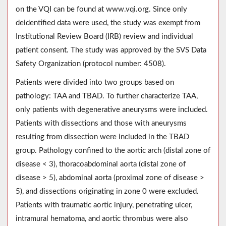
on the VQI can be found at www.vqi.org. Since only
deidentified data were used, the study was exempt from
Institutional Review Board (IRB) review and individual
patient consent. The study was approved by the SVS Data
Safety Organization (protocol number: 4508).
Patients were divided into two groups based on
pathology: TAA and TBAD. To further characterize TAA,
only patients with degenerative aneurysms were included.
Patients with dissections and those with aneurysms
resulting from dissection were included in the TBAD
group. Pathology confined to the aortic arch (distal zone of
disease < 3), thoracoabdominal aorta (distal zone of
disease > 5), abdominal aorta (proximal zone of disease >
5), and dissections originating in zone 0 were excluded.
Patients with traumatic aortic injury, penetrating ulcer,
intramural hematoma, and aortic thrombus were also