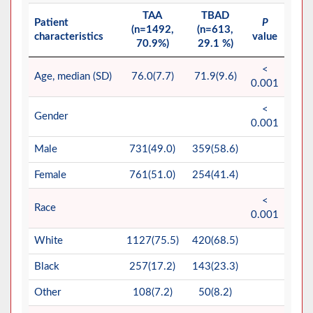
TAA
TBAD
Patient
P
(n=1492,
(n=613,
characteristics
value
70.9%)
29.1 %)
<
Age, median (SD)
76.0(7.7)
71.9(9.6)
0.001
<
Gender
0.001
Male
731(49.0)
359(58.6)
Female
761(51.0)
254(41.4)
<
Race
0.001
White
1127(75.5)
420(68.5)
Black
257(17.2)
143(23.3)
Other
108(7.2)
50(8.2)