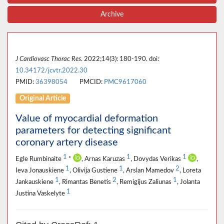
Archive
J Cardiovasc Thorac Res
. 2022;14(3): 180-190. doi:
10.34172/jcvtr.2022.30
PMID:
36398054
PMCID:
PMC9617060
Original Article
Value of myocardial deformation
parameters for detecting significant
coronary artery disease
1
1
1
Egle Rumbinaite
*
, Arnas Karuzas
, Dovydas Verikas
,
1
1
2
Ieva Jonauskiene
, Olivija Gustiene
, Arslan Mamedov
, Loreta
1
2
1
Jankauskiene
, Rimantas Benetis
, Remigijus Zaliunas
, Jolanta
1
Justina Vaskelyte