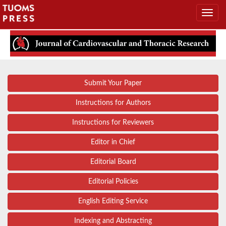
Submit Your Paper
Instructions for Authors
Instructions for Reviewers
Editor in Chief
Editorial Board
Editorial Policies
English Editing Service
Indexing and Abstracting