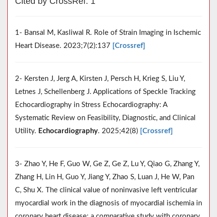
Cited by CrossRef: 1
1- Bansal M, Kasliwal R. Role of Strain Imaging in Ischemic
Heart Disease. 2023;7(2):137
[Crossref]
2- Kersten J, Jerg A, Kirsten J, Persch H, Krieg S, Liu Y,
Letnes J, Schellenberg J. Applications of Speckle Tracking
Echocardiography in Stress Echocardiography: A
Systematic Review on Feasibility, Diagnostic, and Clinical
Utility.
Echocardiography
. 2025;42(8)
[Crossref]
3- Zhao Y, He F, Guo W, Ge Z, Ge Z, Lu Y, Qiao G, Zhang Y,
Zhang H, Lin H, Guo Y, Jiang Y, Zhao S, Luan J, He W, Pan
C, Shu X. The clinical value of noninvasive left ventricular
myocardial work in the diagnosis of myocardial ischemia in
coronary heart disease: a comparative study with coronary