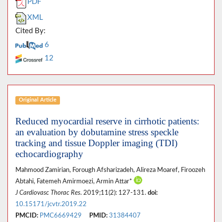
PDF
XML
Cited By:
6
12
Original Article
Reduced myocardial reserve in cirrhotic patients:
an evaluation by dobutamine stress speckle
tracking and tissue Doppler imaging (TDI)
echocardiography
Mahmood Zamirian, Forough Afsharizadeh, Alireza Moaref, Firoozeh
Abtahi, Fatemeh Amirmoezi, Armin Attar*
J Cardiovasc Thorac Res
. 2019;11(2): 127-131.
doi:
10.15171/jcvtr.2019.22
PMCID:
PMC6669429
PMID:
31384407