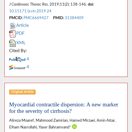
J Cardiovasc Thorac Res
. 2019;11(2): 138-146.
doi:
10.15171/jcvtr.2019.24
PMCID:
PMC6669427
PMID:
31384409
Article
PDF
XML
Cited By:
4
4
Original Article
Myocardial contractile dispersion: A new marker
for the severity of cirrhosis?
Alireza Moaref, Mahmood Zamirian, Hamed Mirzaei, Amin Attar,
Elham Nasrollahi, Yaser Bahramvand*