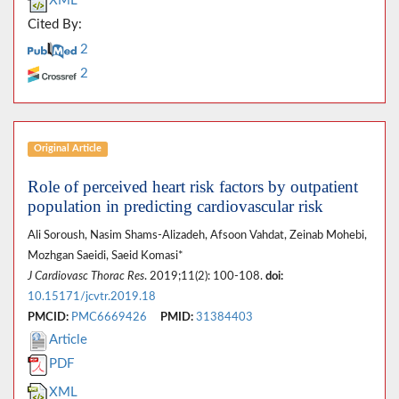
XML
Cited By:
2
2
Original Article
Role of perceived heart risk factors by outpatient
population in predicting cardiovascular risk
Ali Soroush, Nasim Shams-Alizadeh, Afsoon Vahdat, Zeinab Mohebi,
Mozhgan Saeidi, Saeid Komasi*
J Cardiovasc Thorac Res
. 2019;11(2): 100-108.
doi:
10.15171/jcvtr.2019.18
PMCID:
PMC6669426
PMID:
31384403
Article
PDF
XML