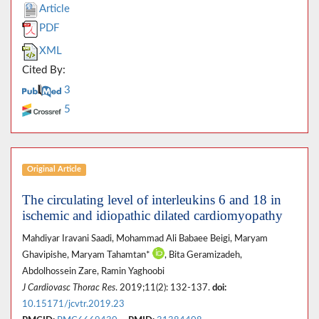
Article
PDF
XML
Cited By:
3
5
Original Article
The circulating level of interleukins 6 and 18 in
ischemic and idiopathic dilated cardiomyopathy
Mahdiyar Iravani Saadi, Mohammad Ali Babaee Beigi, Maryam
Ghavipishe, Maryam Tahamtan*
, Bita Geramizadeh,
Abdolhossein Zare, Ramin Yaghoobi
J Cardiovasc Thorac Res
. 2019;11(2): 132-137.
doi:
10.15171/jcvtr.2019.23