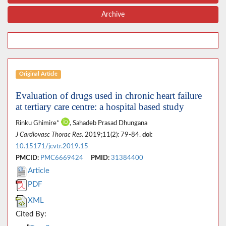
Archive
Original Article
Evaluation of drugs used in chronic heart failure
at tertiary care centre: a hospital based study
Rinku Ghimire*
, Sahadeb Prasad Dhungana
J Cardiovasc Thorac Res
. 2019;11(2): 79-84.
doi:
10.15171/jcvtr.2019.15
PMCID:
PMC6669424
PMID:
31384400
Article
PDF
XML
Cited By: