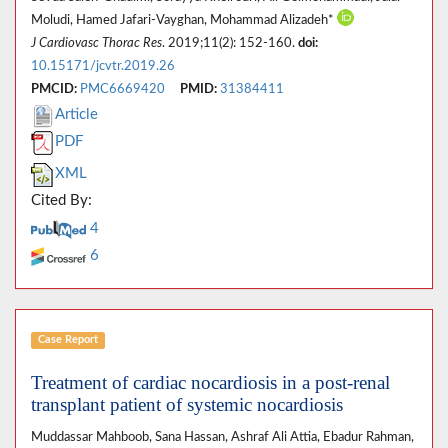
Moludi, Hamed Jafari-Vayghan, Mohammad Alizadeh*
J Cardiovasc Thorac Res
. 2019;11(2): 152-160.
doi:
10.15171/jcvtr.2019.26
PMCID:
PMC6669420
PMID:
31384411
Article
PDF
XML
Cited By:
4
6
Case Report
Treatment of cardiac nocardiosis in a post-renal
transplant patient of systemic nocardiosis
Muddassar Mahboob, Sana Hassan, Ashraf Ali Attia, Ebadur Rahman,