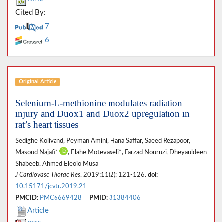
Cited By:
7
6
Original Article
Selenium-L-methionine modulates radiation
injury and Duox1 and Duox2 upregulation in
rat’s heart tissues
Sedighe Kolivand, Peyman Amini, Hana Saffar, Saeed Rezapoor,
Masoud Najafi*
, Elahe Motevaseli*, Farzad Nouruzi, Dheyauldeen
Shabeeb, Ahmed Eleojo Musa
J Cardiovasc Thorac Res
. 2019;11(2): 121-126.
doi:
10.15171/jcvtr.2019.21
PMCID:
PMC6669428
PMID:
31384406
Article