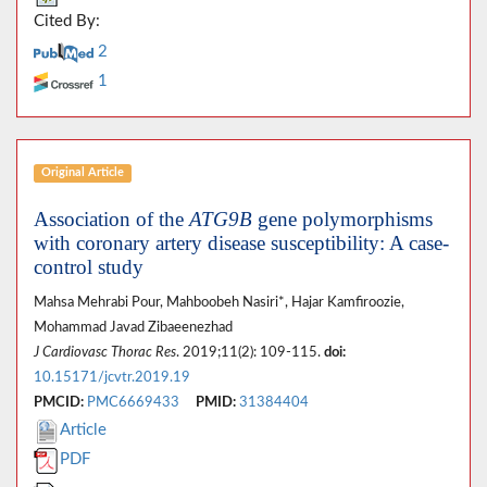
Cited By:
2
1
Original Article
Association of the
ATG9B
gene polymorphisms
with coronary artery disease susceptibility: A case-
control study
Mahsa Mehrabi Pour, Mahboobeh Nasiri*, Hajar Kamfiroozie,
Mohammad Javad Zibaeenezhad
J Cardiovasc Thorac Res
. 2019;11(2): 109-115.
doi:
10.15171/jcvtr.2019.19
PMCID:
PMC6669433
PMID:
31384404
Article
PDF