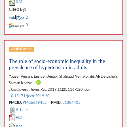
XML
Cited By:
2
3
Original Article
The role of socio-economic inequality in the
prevalence of hypertension in adults
Yousef Veisani, Ensiyeh Jenabi, Shahrzad Nematollahi, Ali Delpisheh,
Salman Khazaei*
J Cardiovasc Thorac Res
. 2019;11(2): 116-120.
doi:
10.15171/jcvtr.2019.20
PMCID:
PMC6669432
PMID:
31384405
Article
PDF
XML