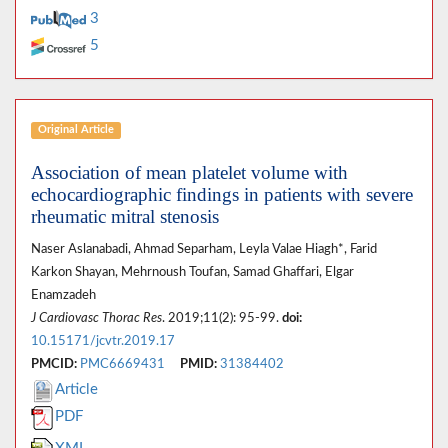
3
5
Original Article
Association of mean platelet volume with
echocardiographic findings in patients with severe
rheumatic mitral stenosis
Naser Aslanabadi, Ahmad Separham, Leyla Valae Hiagh*, Farid
Karkon Shayan, Mehrnoush Toufan, Samad Ghaffari, Elgar
Enamzadeh
J Cardiovasc Thorac Res
. 2019;11(2): 95-99.
doi:
10.15171/jcvtr.2019.17
PMCID:
PMC6669431
PMID:
31384402
Article
PDF