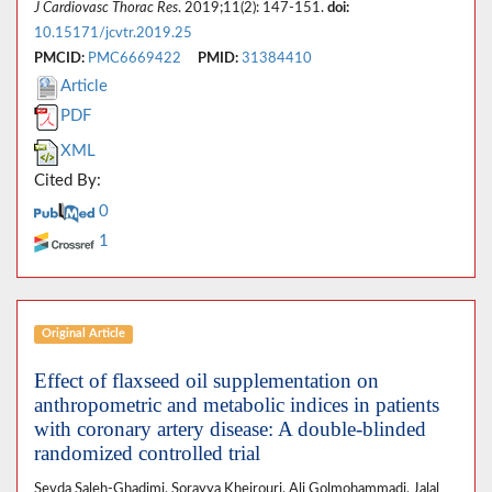
J Cardiovasc Thorac Res
. 2019;11(2): 147-151.
doi:
10.15171/jcvtr.2019.25
PMCID:
PMC6669422
PMID:
31384410
Article
PDF
XML
Cited By:
0
1
Original Article
Effect of flaxseed oil supplementation on
anthropometric and metabolic indices in patients
with coronary artery disease: A double-blinded
randomized controlled trial
Sevda Saleh-Ghadimi, Sorayya Kheirouri, Ali Golmohammadi, Jalal