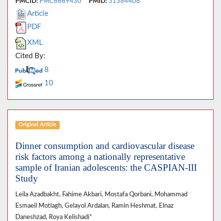
PMCID:
PMC6669430
PMID:
31384408
Article
PDF
XML
Cited By:
8
10
Original Article
Dinner consumption and cardiovascular disease
risk factors among a nationally representative
sample of Iranian adolescents: the CASPIAN-III
Study
Leila Azadbakht, Fahime Akbari, Mostafa Qorbani, Mohammad
Esmaeil Motlagh, Gelayol Ardalan, Ramin Heshmat, Elnaz
Daneshzad, Roya Kelishadi*