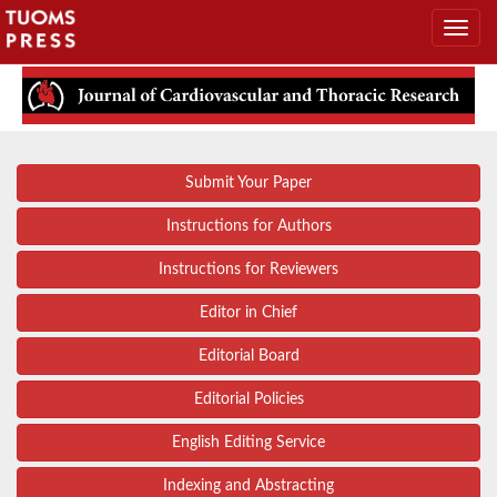
Submit Your Paper
Instructions for Authors
Instructions for Reviewers
Editor in Chief
Editorial Board
Editorial Policies
English Editing Service
Indexing and Abstracting