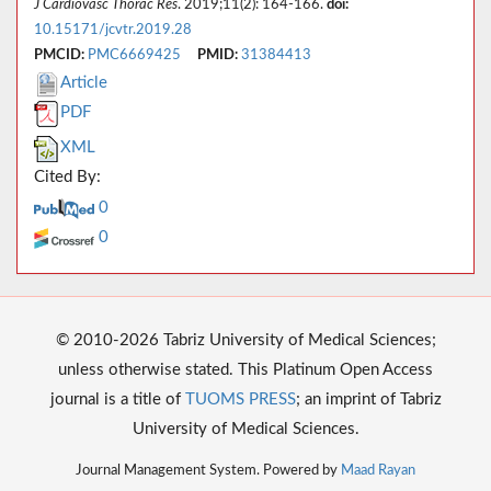
J Cardiovasc Thorac Res
. 2019;11(2): 164-166.
doi:
10.15171/jcvtr.2019.28
PMCID:
PMC6669425
PMID:
31384413
Article
PDF
XML
Cited By:
0
0
© 2010-2026 Tabriz University of Medical Sciences;
unless otherwise stated. This Platinum Open Access
journal is a title of
TUOMS PRESS
; an imprint of Tabriz
University of Medical Sciences.
Journal Management System. Powered by
Maad Rayan