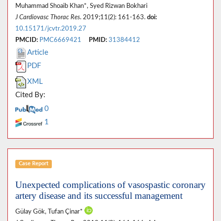
Muhammad Shoaib Khan*, Syed Rizwan Bokhari
J Cardiovasc Thorac Res
. 2019;11(2): 161-163.
doi:
10.15171/jcvtr.2019.27
PMCID:
PMC6669421
PMID:
31384412
Article
PDF
XML
Cited By:
0
1
Case Report
Unexpected complications of vasospastic coronary
artery disease and its successful management
Gülay Gök, Tufan Çinar*