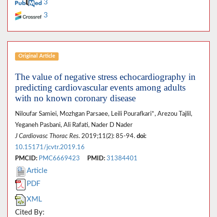
3
3
Original Article
The value of negative stress echocardiography in
predicting cardiovascular events among adults
with no known coronary disease
Niloufar Samiei, Mozhgan Parsaee, Leili Pourafkari*, Arezou Tajlil,
Yeganeh Pasbani, Ali Rafati, Nader D Nader
J Cardiovasc Thorac Res
. 2019;11(2): 85-94.
doi:
10.15171/jcvtr.2019.16
PMCID:
PMC6669423
PMID:
31384401
Article
PDF
XML
Cited By: