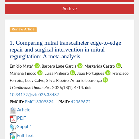
Archive
Review Article
1. Comparing mitral transcatheter edge-to-edge
repair and surgical intervention in mitral
regurgitation: A meta-analysis
Emídio Mata*
, Barbara Lage Garcia
, Margarida Castro
,
Mariana Tinoco
, Luísa Pinheiro
, João Português
, Francisco
Ferreira, Lucy Calvo, Sílvia Ribeiro, António Lourenço
J Cardiovasc Thorac Res
. 2026;18(1): 4-14.
doi:
10.34172/jcvtr.026.33487
PMCID:
PMC13309324
PMID:
42369672
Article
PDF
Suppl 1
Full Text