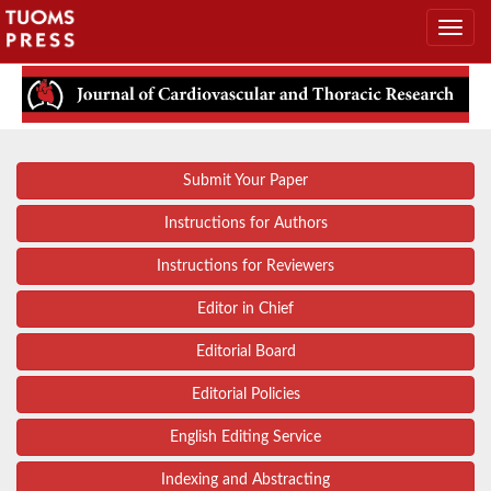
Submit Your Paper
Instructions for Authors
Instructions for Reviewers
Editor in Chief
Editorial Board
Editorial Policies
English Editing Service
Indexing and Abstracting