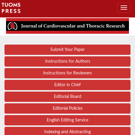
Submit Your Paper
Instructions for Authors
Instructions for Reviewers
Editor in Chief
Editorial Board
Editorial Policies
English Editing Service
Indexing and Abstracting