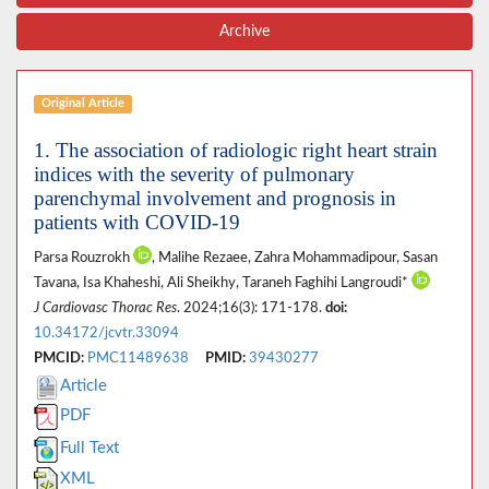
Archive
Original Article
1. The association of radiologic right heart strain
indices with the severity of pulmonary
parenchymal involvement and prognosis in
patients with COVID-19
Parsa Rouzrokh
, Malihe Rezaee, Zahra Mohammadipour, Sasan
Tavana, Isa Khaheshi, Ali Sheikhy, Taraneh Faghihi Langroudi*
J Cardiovasc Thorac Res
. 2024;16(3): 171-178.
doi:
10.34172/jcvtr.33094
PMCID:
PMC11489638
PMID:
39430277
Article
PDF
Full Text
XML