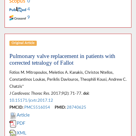
0
4
9
Original Article
Pulmonary valve replacement in patients with
corrected tetralogy of Fallot
Fotios M. Mitropoulos, Meletios A. Kanakis, Christos Ntellos,
Constantinos Loukas, Periklis Davlouros, Theophili Kousi, Andrew C.
Chatzis*
J Cardiovasc Thorac Res
. 2017;9(2): 71-77.
doi:
10.15171/jcvtr.2017.12
PMCID:
PMC5516054
PMID:
28740625
Article
PDF
XML