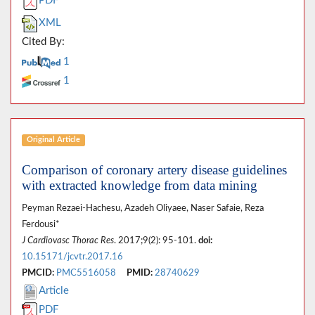
PDF
XML
Cited By:
1
1
Original Article
Comparison of coronary artery disease guidelines
with extracted knowledge from data mining
Peyman Rezaei-Hachesu, Azadeh Oliyaee, Naser Safaie, Reza
Ferdousi*
J Cardiovasc Thorac Res
. 2017;9(2): 95-101.
doi:
10.15171/jcvtr.2017.16
PMCID:
PMC5516058
PMID:
28740629
Article
PDF