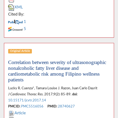
XML
Cited By:
1
5
Original Article
Correlation between severity of ultrasonographic
nonalcoholic fatty liver disease and
cardiometabolic risk among Filipino wellness
patients
Lucky R. Cuenza*, Tamara Louise J. Razon, Juan Carlo Dayrit
J Cardiovasc Thorac Res
. 2017;9(2): 85-89.
doi:
10.15171/jcvtr.2017.14
PMCID:
PMC5516056
PMID:
28740627
Article