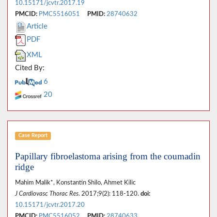
10.15171/jcvtr.2017.19
PMCID:
PMC5516051
PMID:
28740632
Article
PDF
XML
Cited By:
6
20
Case Report
Papillary fibroelastoma arising from the coumadin
ridge
Mahim Malik*, Konstantin Shilo, Ahmet Kilic
J Cardiovasc Thorac Res
. 2017;9(2): 118-120.
doi:
10.15171/jcvtr.2017.20
PMCID:
PMC5516052
PMID:
28740633