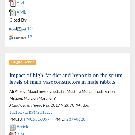
PDF
XML
Cited By:
10
13
Original Article
Impact of high-fat diet and hypoxia on the serum
levels of main vasoconstrictors in male rabbits
Ali Aliyev, Magid Seyedghodraty, Mustafa Mohammadi, Fariba
Mirzaei, Marzieh Marahem*
J Cardiovasc Thorac Res
. 2017;9(2): 90-94.
doi:
10.15171/jcvtr.2017.15
PMCID:
PMC5516057
PMID:
28740628
Article