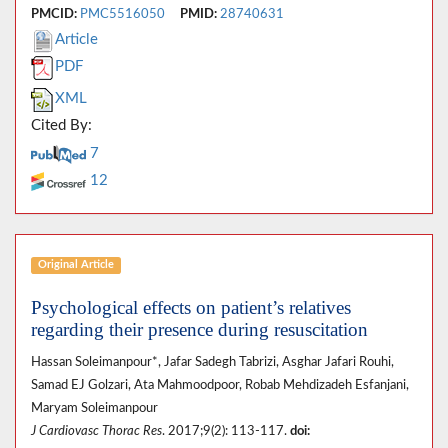
PMCID:
PMC5516050
PMID:
28740631
Article
PDF
XML
Cited By:
7
12
Original Article
Psychological effects on patient’s relatives
regarding their presence during resuscitation
Hassan Soleimanpour*, Jafar Sadegh Tabrizi, Asghar Jafari Rouhi,
Samad EJ Golzari, Ata Mahmoodpoor, Robab Mehdizadeh Esfanjani,
Maryam Soleimanpour
J Cardiovasc Thorac Res
. 2017;9(2): 113-117.
doi: