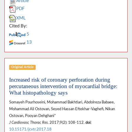
Article
PDF
XML
Cited By:
5
13
Original Article
Increased risk of coronary perforation during
percutaneous intervention of myocardial bridge:
What histopathology says
Somayeh Pourhoseini, Mohammad Bakhtiari, Abdolreza Babaee,
Mohammad Ali Ostovan, Seyed Hassan Eftekhar-Vaghefi, Nikan
Ostovan, Pooyan Dehghani*
J Cardiovasc Thorac Res
. 2017;9(2): 108-112.
doi:
10.15171/jcvtr.2017.18