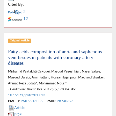
Cited By:
2
12
Original Article
Fatty acids composition of aorta and saphenous
vein tissues in patients with coronary artery
diseases
Mirhamid Paytakhti Oskouei, Masoud Pezeshkian, Naser Safaie,
Masoud Darabi, Amir Fattahi, Hossain Bijanpour, Maghsod Shaaker,
Ahmad Reza Jodati*, Mohammad Nouri*
J Cardiovasc Thorac Res
. 2017;9(2): 78-84.
doi:
10.15171/jcvtr.2017.13
PMCID:
PMC5516055
PMID:
28740626
Article
PDF