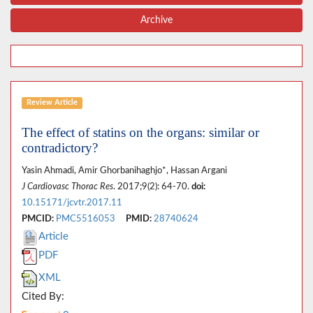
Archive
Review Article
The effect of statins on the organs: similar or
contradictory?
Yasin Ahmadi, Amir Ghorbanihaghjo*, Hassan Argani
J Cardiovasc Thorac Res
. 2017;9(2): 64-70.
doi:
10.15171/jcvtr.2017.11
PMCID:
PMC5516053
PMID:
28740624
Article
PDF
XML
Cited By: