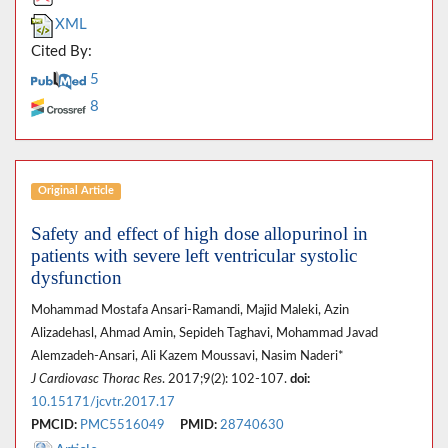
XML
Cited By:
5
8
Original Article
Safety and effect of high dose allopurinol in
patients with severe left ventricular systolic
dysfunction
Mohammad Mostafa Ansari-Ramandi, Majid Maleki, Azin
Alizadehasl, Ahmad Amin, Sepideh Taghavi, Mohammad Javad
Alemzadeh-Ansari, Ali Kazem Moussavi, Nasim Naderi*
J Cardiovasc Thorac Res
. 2017;9(2): 102-107.
doi:
10.15171/jcvtr.2017.17
PMCID:
PMC5516049
PMID:
28740630