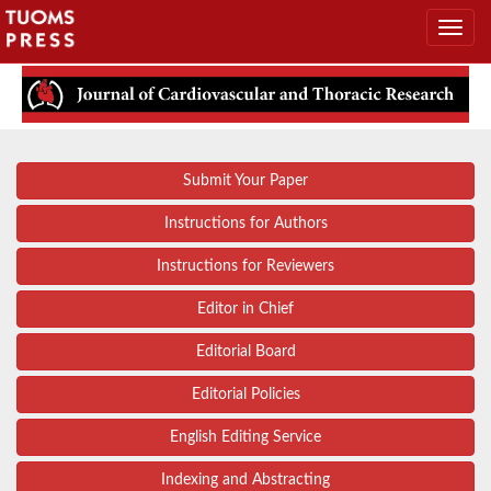
Submit Your Paper
Instructions for Authors
Instructions for Reviewers
Editor in Chief
Editorial Board
Editorial Policies
English Editing Service
Indexing and Abstracting