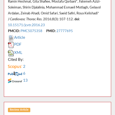
Ramin Heshmat, Gita Shafiee, Mostafa Qorbani*, Fatemeh Azizi-
Soleiman, Shirin Djalalinia, Mohammad Esmaeil Motlagh, Gelayol
Ardalan, Zeinab Ahadi, Omid Safari, Saeid Safiri, Roya Kelishadi*
J Cardiovasc Thorac Res
. 2016;8(3): 107-112.
doi:
10.15171/jcvtr.2016.23
PMCID:
PMC5075358
PMID:
27777695
Article
PDF
XML
Cited By:
2
6
13
Review Article