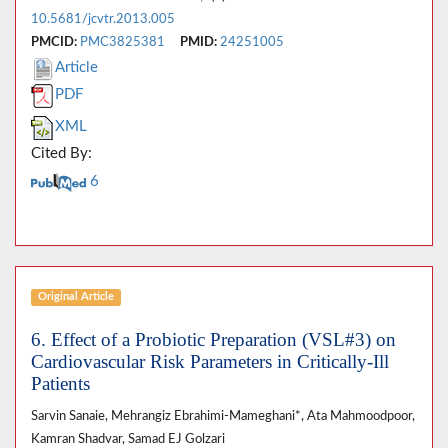
10.5681/jcvtr.2013.005
PMCID:
PMC3825381
PMID:
24251005
Article
PDF
XML
Cited By:
6
Original Article
6. Effect of a Probiotic Preparation (VSL#3) on
Cardiovascular Risk Parameters in Critically-Ill
Patients
Sarvin Sanaie, Mehrangiz Ebrahimi-Mameghani*, Ata Mahmoodpoor,
Kamran Shadvar, Samad EJ Golzari