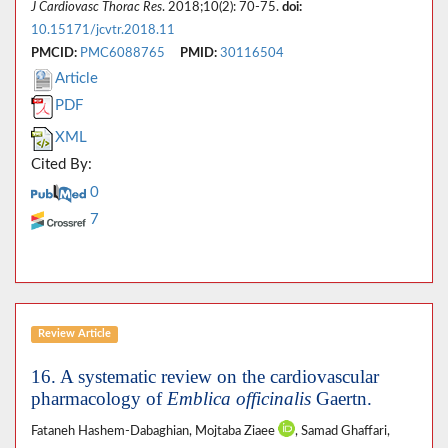
J Cardiovasc Thorac Res
. 2018;10(2): 70-75.
doi:
10.15171/jcvtr.2018.11
PMCID:
PMC6088765
PMID:
30116504
Article
PDF
XML
Cited By:
0
7
Review Article
16. A systematic review on the cardiovascular
pharmacology of
Emblica officinalis
Gaertn.
Fataneh Hashem-Dabaghian, Mojtaba Ziaee
, Samad Ghaffari,