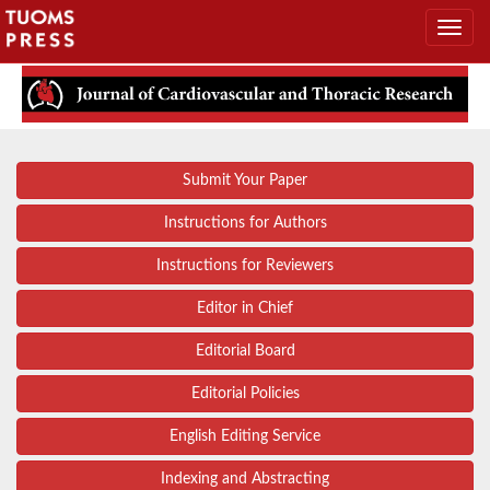
Submit Your Paper
Instructions for Authors
Instructions for Reviewers
Editor in Chief
Editorial Board
Editorial Policies
English Editing Service
Indexing and Abstracting