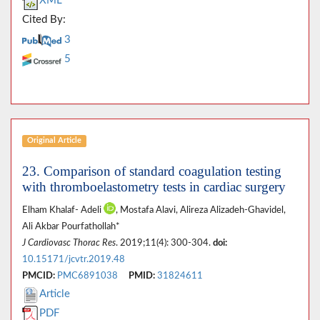
XML
Cited By:
3
5
Original Article
23. Comparison of standard coagulation testing
with thromboelastometry tests in cardiac surgery
Elham Khalaf- Adeli
, Mostafa Alavi, Alireza Alizadeh-Ghavidel,
Ali Akbar Pourfathollah*
J Cardiovasc Thorac Res
. 2019;11(4): 300-304.
doi:
10.15171/jcvtr.2019.48
PMCID:
PMC6891038
PMID:
31824611
Article
PDF