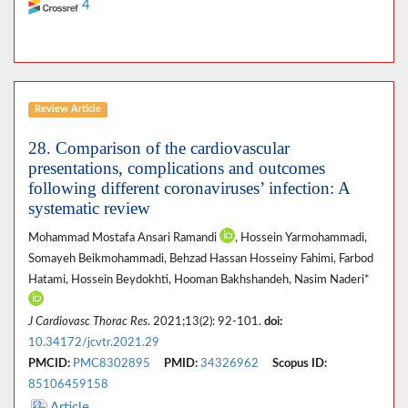
4
Review Article
28. Comparison of the cardiovascular
presentations, complications and outcomes
following different coronaviruses’ infection: A
systematic review
Mohammad Mostafa Ansari Ramandi
, Hossein Yarmohammadi,
Somayeh Beikmohammadi, Behzad Hassan Hosseiny Fahimi, Farbod
Hatami, Hossein Beydokhti, Hooman Bakhshandeh, Nasim Naderi*
J Cardiovasc Thorac Res
. 2021;13(2): 92-101.
doi:
10.34172/jcvtr.2021.29
PMCID:
PMC8302895
PMID:
34326962
Scopus ID:
85106459158
Article