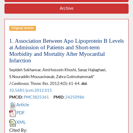
Archive
Original Article
1. Association Between Apo Lipoprotein B Levels
at Admission of Patients and Short-term
Morbidity and Mortality After Myocardial
Infarction
Sepideh Sokhanvar, Amirhossein Khoshi, Sanaz Hajiaghaei,
S.Nouraddin Mousavinasab, Zahra Golmohammadi*
J Cardiovasc Thorac Res
. 2012;4(3): 61-64.
doi:
10.5681/jcvtr.2012.015
PMCID:
PMC3825361
PMID:
24250986
Article
PDF
XML
Cited By: