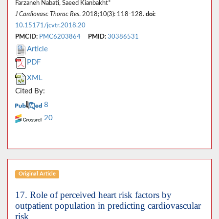
Farzaneh Nabati, Saeed Kianbakht*
J Cardiovasc Thorac Res
. 2018;10(3): 118-128.
doi:
10.15171/jcvtr.2018.20
PMCID:
PMC6203864
PMID:
30386531
Article
PDF
XML
Cited By:
8
20
Original Article
17. Role of perceived heart risk factors by
outpatient population in predicting cardiovascular
risk