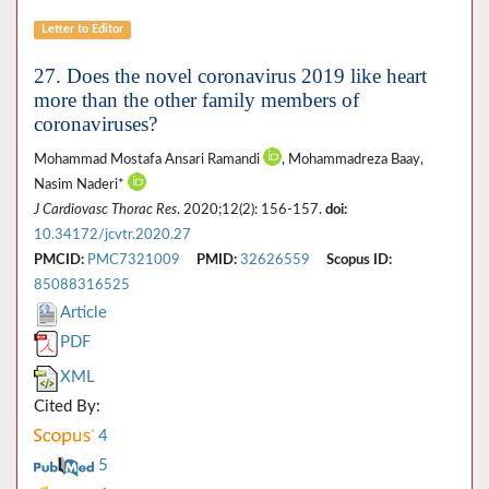
Letter to Editor
27. Does the novel coronavirus 2019 like heart
more than the other family members of
coronaviruses?
Mohammad Mostafa Ansari Ramandi
, Mohammadreza Baay,
Nasim Naderi*
J Cardiovasc Thorac Res
. 2020;12(2): 156-157.
doi:
10.34172/jcvtr.2020.27
PMCID:
PMC7321009
PMID:
32626559
Scopus ID:
85088316525
Article
PDF
XML
Cited By:
4
5