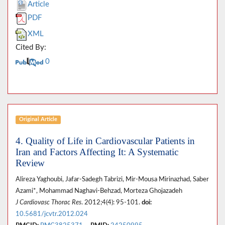
Article
PDF
XML
Cited By:
0
Original Article
4. Quality of Life in Cardiovascular Patients in
Iran and Factors Affecting It: A Systematic
Review
Alireza Yaghoubi, Jafar-Sadegh Tabrizi, Mir-Mousa Mirinazhad, Saber
Azami*, Mohammad Naghavi-Behzad, Morteza Ghojazadeh
J Cardiovasc Thorac Res
. 2012;4(4): 95-101.
doi:
10.5681/jcvtr.2012.024