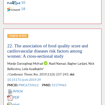
10
18
Original Article
22. The association of food quality score and
cardiovascular diseases risk factors among
women: A cross-sectional study
Manije Darooghegi Mofrad
, Nazli Namazi, Bagher Larijani, Nick
Bellissimo, Leila Azadbakht*
J Cardiovasc Thorac Res
. 2019;11(3): 237-243.
doi:
10.15171/jcvtr.2019.39
PMCID:
PMC6759612
PMID:
31579465
Article
PDF