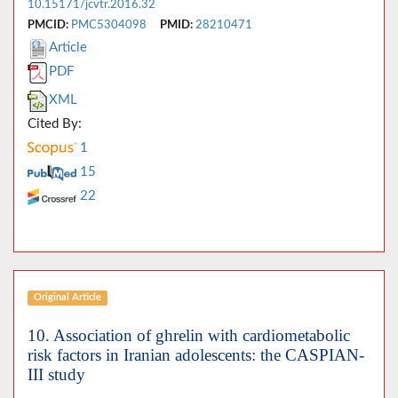
10.15171/jcvtr.2016.32
PMCID:
PMC5304098
PMID:
28210471
Article
PDF
XML
Cited By:
1
15
22
Original Article
10. Association of ghrelin with cardiometabolic
risk factors in Iranian adolescents: the CASPIAN-
III study