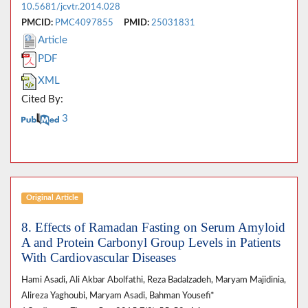
10.5681/jcvtr.2014.028
PMCID:
PMC4097855
PMID:
25031831
Article
PDF
XML
Cited By:
3
Original Article
8. Effects of Ramadan Fasting on Serum Amyloid
A and Protein Carbonyl Group Levels in Patients
With Cardiovascular Diseases
Hami Asadi, Ali Akbar Abolfathi, Reza Badalzadeh, Maryam Majidinia,
Alireza Yaghoubi, Maryam Asadi, Bahman Yousefi*