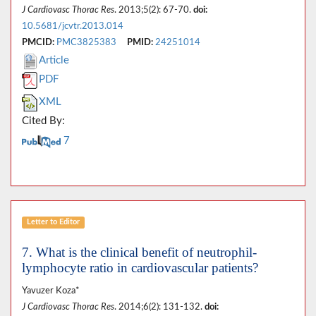
J Cardiovasc Thorac Res
. 2013;5(2): 67-70.
doi:
10.5681/jcvtr.2013.014
PMCID:
PMC3825383
PMID:
24251014
Article
PDF
XML
Cited By:
7
Letter to Editor
7. What is the clinical benefit of neutrophil-
lymphocyte ratio in cardiovascular patients?
Yavuzer Koza*
J Cardiovasc Thorac Res
. 2014;6(2): 131-132.
doi: