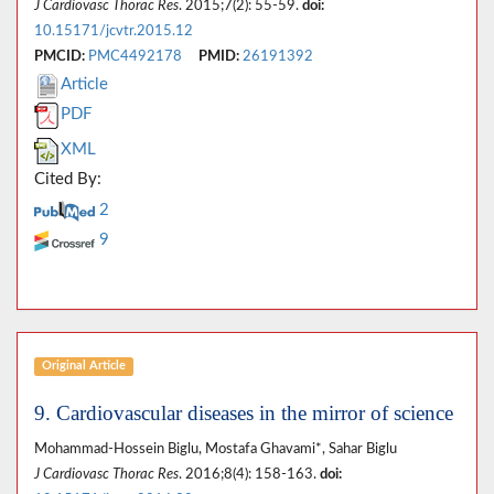
J Cardiovasc Thorac Res
. 2015;7(2): 55-59.
doi:
10.15171/jcvtr.2015.12
PMCID:
PMC4492178
PMID:
26191392
Article
PDF
XML
Cited By:
2
9
Original Article
9. Cardiovascular diseases in the mirror of science
Mohammad-Hossein Biglu, Mostafa Ghavami*, Sahar Biglu
J Cardiovasc Thorac Res
. 2016;8(4): 158-163.
doi: