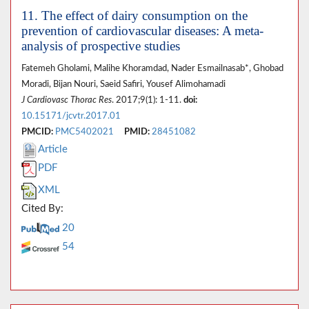
11. The effect of dairy consumption on the
prevention of cardiovascular diseases: A meta-
analysis of prospective studies
Fatemeh Gholami, Malihe Khoramdad, Nader Esmailnasab*, Ghobad
Moradi, Bijan Nouri, Saeid Safiri, Yousef Alimohamadi
J Cardiovasc Thorac Res
. 2017;9(1): 1-11.
doi:
10.15171/jcvtr.2017.01
PMCID:
PMC5402021
PMID:
28451082
Article
PDF
XML
Cited By:
20
54