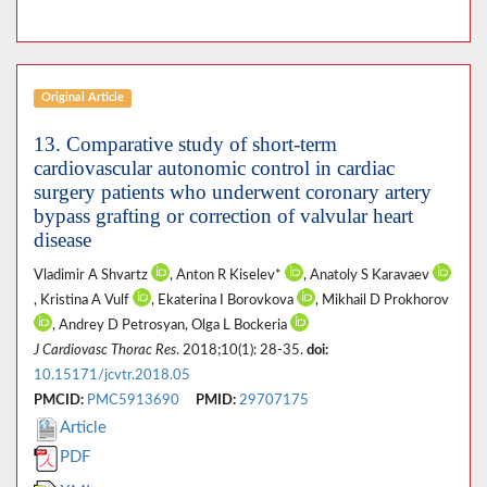
Original Article
13. Comparative study of short-term
cardiovascular autonomic control in cardiac
surgery patients who underwent coronary artery
bypass grafting or correction of valvular heart
disease
Vladimir A Shvartz
, Anton R Kiselev*
, Anatoly S Karavaev
, Kristina A Vulf
, Ekaterina I Borovkova
, Mikhail D Prokhorov
, Andrey D Petrosyan, Olga L Bockeria
J Cardiovasc Thorac Res
. 2018;10(1): 28-35.
doi:
10.15171/jcvtr.2018.05
PMCID:
PMC5913690
PMID:
29707175
Article
PDF