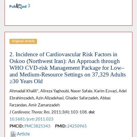
3
Original Article
2. Incidence of Cardiovascular Risk Factors in
Oskoo (Northwest Iran): An Approach through
WHO CVD-risk Management Package for Low–
and Medium-Resource Settings on 37,329 Adults
≥30 Years Old
Ahmadali Khalili*, Alireza Yaghoubi, Naser Safaie, Karim Eyvazi, Adel
Ebrahimzadeh, Azin Alizadehasl, Ghader Safarzadeh, Abbas
Farzandan, Amir Zamanzadeh
J Cardiovasc Thorac Res
. 2011;3(4): 103-108.
doi:
10.5681/jcvtr.2011.023
PMCID:
PMC3825343
PMID:
24250965
Article