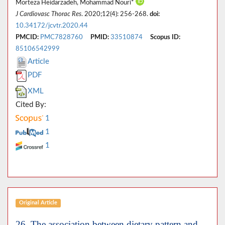
Morteza Heidarzadeh, Mohammad Nouri*
J Cardiovasc Thorac Res
. 2020;12(4): 256-268.
doi:
10.34172/jcvtr.2020.44
PMCID:
PMC7828760
PMID:
33510874
Scopus ID:
85106542999
Article
PDF
XML
Cited By:
1
1
1
Original Article
26. The association between dietary pattern and