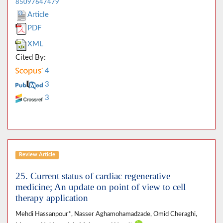
85097647479
Article
PDF
XML
Cited By:
4
3
3
Review Article
25. Current status of cardiac regenerative
medicine; An update on point of view to cell
therapy application
Mehdi Hassanpour*, Nasser Aghamohamadzade, Omid Cheraghi,