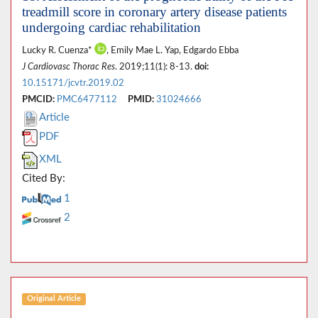
treadmill score in coronary artery disease patients
undergoing cardiac rehabilitation
Lucky R. Cuenza*
, Emily Mae L. Yap, Edgardo Ebba
J Cardiovasc Thorac Res
. 2019;11(1): 8-13.
doi:
10.15171/jcvtr.2019.02
PMCID:
PMC6477112
PMID:
31024666
Article
PDF
XML
Cited By:
1
2
Original Article