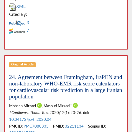
XML
Cited By:
3
7
Original Article
24. Agreement between Framingham, IraPEN and
non-laboratory WHO-EMR risk score calculators
for cardiovascular risk prediction in a large Iranian
population
Mohsen Mirzaei
, Masoud Mirzaei*
J Cardiovasc Thorac Res
. 2020;12(1): 20-26.
doi:
10.34172/jcvtr.2020.04
PMCID:
PMC7080335
PMID:
32211134
Scopus ID: