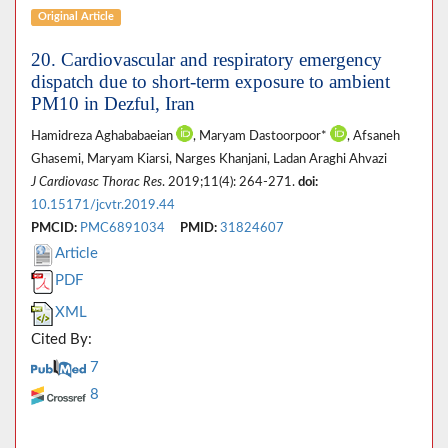
Original Article
20. Cardiovascular and respiratory emergency
dispatch due to short-term exposure to ambient
PM10 in Dezful, Iran
Hamidreza Aghababaeian
, Maryam Dastoorpoor*
, Afsaneh
Ghasemi, Maryam Kiarsi, Narges Khanjani, Ladan Araghi Ahvazi
J Cardiovasc Thorac Res
. 2019;11(4): 264-271.
doi:
10.15171/jcvtr.2019.44
PMCID:
PMC6891034
PMID:
31824607
Article
PDF
XML
Cited By:
7
8