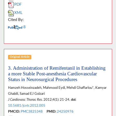
PDF
XML
Cited By:
8
Original Article
3. Administration of Remifentanil in Establishing
a more Stable Post-anesthesia Cardiovascular
Status in Neurosurgical Procedures
Hamzeh Hosseinzadeh, Mahmood Eydi, Mehdi Ghaffarlou*, Kamyar
Ghabili, Samad EJ Golzari
J Cardiovasc Thorac Res
. 2012;4(1): 21-24.
doi:
10.5681/jcvtr.2012.005
PMCID:
PMC3825348
PMID:
24250976