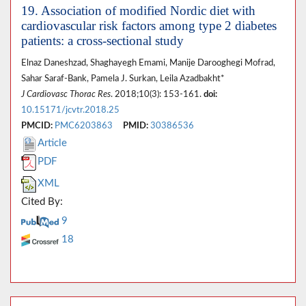
19. Association of modified Nordic diet with
cardiovascular risk factors among type 2 diabetes
patients: a cross-sectional study
Elnaz Daneshzad, Shaghayegh Emami, Manije Darooghegi Mofrad,
Sahar Saraf-Bank, Pamela J. Surkan, Leila Azadbakht*
J Cardiovasc Thorac Res
. 2018;10(3): 153-161.
doi:
10.15171/jcvtr.2018.25
PMCID:
PMC6203863
PMID:
30386536
Article
PDF
XML
Cited By:
9
18