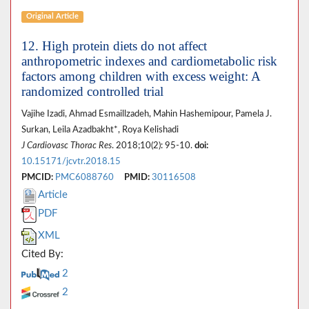
Original Article
12. High protein diets do not affect
anthropometric indexes and cardiometabolic risk
factors among children with excess weight: A
randomized controlled trial
Vajihe Izadi, Ahmad Esmaillzadeh, Mahin Hashemipour, Pamela J.
Surkan, Leila Azadbakht*, Roya Kelishadi
J Cardiovasc Thorac Res
. 2018;10(2): 95-10.
doi:
10.15171/jcvtr.2018.15
PMCID:
PMC6088760
PMID:
30116508
Article
PDF
XML
Cited By:
2
2