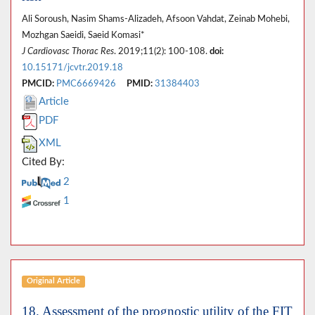
Ali Soroush, Nasim Shams-Alizadeh, Afsoon Vahdat, Zeinab Mohebi,
Mozhgan Saeidi, Saeid Komasi*
J Cardiovasc Thorac Res
. 2019;11(2): 100-108.
doi:
10.15171/jcvtr.2019.18
PMCID:
PMC6669426
PMID:
31384403
Article
PDF
XML
Cited By:
2
1
Original Article
18. Assessment of the prognostic utility of the FIT