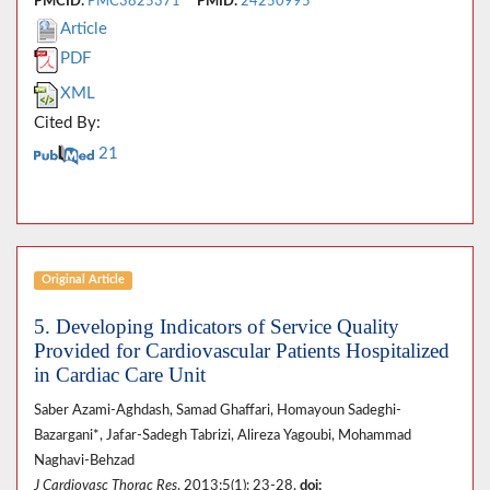
PMCID:
PMC3825371
PMID:
24250995
Article
PDF
XML
Cited By:
21
Original Article
5. Developing Indicators of Service Quality
Provided for Cardiovascular Patients Hospitalized
in Cardiac Care Unit
Saber Azami-Aghdash, Samad Ghaffari, Homayoun Sadeghi-
Bazargani*, Jafar-Sadegh Tabrizi, Alireza Yagoubi, Mohammad
Naghavi-Behzad
J Cardiovasc Thorac Res
. 2013;5(1): 23-28.
doi: