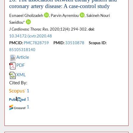
coronary artery disease: A case-control study
Esmaeel Gholizadeh
, Parvin Ayremlou
, Sakineh Nouri
Saeidlou*
J Cardiovasc Thorac Res
. 2020;12(4): 294-302.
doi:
10.34172/jcvtr.2020.48
PMCID:
PMC7828759
PMID:
33510878
Scopus ID:
85105318140
Article
PDF
XML
Cited By:
1
1
1