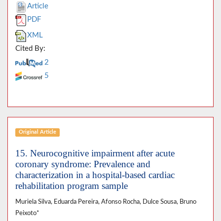
Article
PDF
XML
Cited By:
2
5
Original Article
15. Neurocognitive impairment after acute
coronary syndrome: Prevalence and
characterization in a hospital-based cardiac
rehabilitation program sample
Muriela Silva, Eduarda Pereira, Afonso Rocha, Dulce Sousa, Bruno
Peixoto*