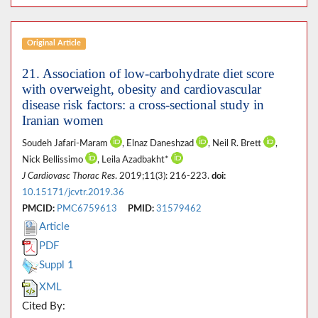
Original Article
21. Association of low-carbohydrate diet score
with overweight, obesity and cardiovascular
disease risk factors: a cross-sectional study in
Iranian women
Soudeh Jafari-Maram
, Elnaz Daneshzad
, Neil R. Brett
,
Nick Bellissimo
, Leila Azadbakht*
J Cardiovasc Thorac Res
. 2019;11(3): 216-223.
doi:
10.15171/jcvtr.2019.36
PMCID:
PMC6759613
PMID:
31579462
Article
PDF
Suppl 1
XML
Cited By: