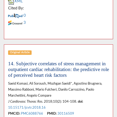
XML
Cited By:
0
3
Original Article
14. Subjective correlates of stress management in
outpatient cardiac rehabilitation: the predictive role
of perceived heart risk factors
Saeid Komasi, Ali Soroush, Mozhgan Saeidi*, Agostino Brugnera,
Massimo Rabboni, Mario Fulcheri, Danilo Carrozzino, Paolo
Marchettini, Angelo Compare
J Cardiovasc Thorac Res
. 2018;10(2): 104-108.
doi:
10.15171/jcvtr.2018.16
PMCID:
PMC6088766
PMID:
30116509